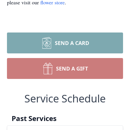
please visit our
flower store
.
SEND A CARD
SEND A GIFT
Service Schedule
Past Services