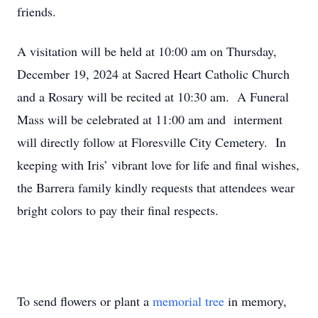
friends.
A visitation will be held at 10:00 am on Thursday,
December 19, 2024 at Sacred Heart Catholic Church
and a Rosary will be recited at 10:30 am. A Funeral
Mass will be celebrated at 11:00 am and interment
will directly follow at Floresville City Cemetery. In
keeping with Iris’ vibrant love for life and final wishes,
the Barrera family kindly requests that attendees wear
bright colors to pay their final respects.
To send flowers or plant a
memorial tree
in memory,