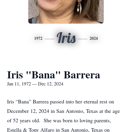
Iris
1972
2024
Iris "Bana" Barrera
Jan 11, 1972 — Dec 12, 2024
Iris “Bana” Barrera passed into her eternal rest on
December 12, 2024 in San Antonio, Texas at the age
of 52 years old. She was born to loving parents,
Estella & Tony Alfaro in San Antonio, Texas on