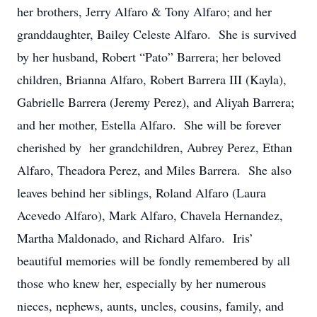
her brothers, Jerry Alfaro & Tony Alfaro; and her
granddaughter, Bailey Celeste Alfaro. She is survived
by her husband, Robert “Pato” Barrera; her beloved
children, Brianna Alfaro, Robert Barrera III (Kayla),
Gabrielle Barrera (Jeremy Perez), and Aliyah Barrera;
and her mother, Estella Alfaro. She will be forever
cherished by her grandchildren, Aubrey Perez, Ethan
Alfaro, Theadora Perez, and Miles Barrera. She also
leaves behind her siblings, Roland Alfaro (Laura
Acevedo Alfaro), Mark Alfaro, Chavela Hernandez,
Martha Maldonado, and Richard Alfaro. Iris’
beautiful memories will be fondly remembered by all
those who knew her, especially by her numerous
nieces, nephews, aunts, uncles, cousins, family, and