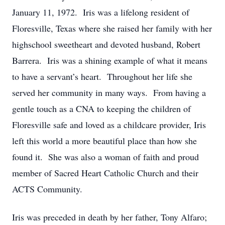
January 11, 1972. Iris was a lifelong resident of
Floresville, Texas where she raised her family with her
highschool sweetheart and devoted husband, Robert
Barrera. Iris was a shining example of what it means
to have a servant’s heart. Throughout her life she
served her community in many ways. From having a
gentle touch as a CNA to keeping the children of
Floresville safe and loved as a childcare provider, Iris
left this world a more beautiful place than how she
found it. She was also a woman of faith and proud
member of Sacred Heart Catholic Church and their
ACTS Community.
Iris was preceded in death by her father, Tony Alfaro;