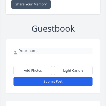
Share Your Memory
Guestbook
Add Photos
Light Candle
Submit Post