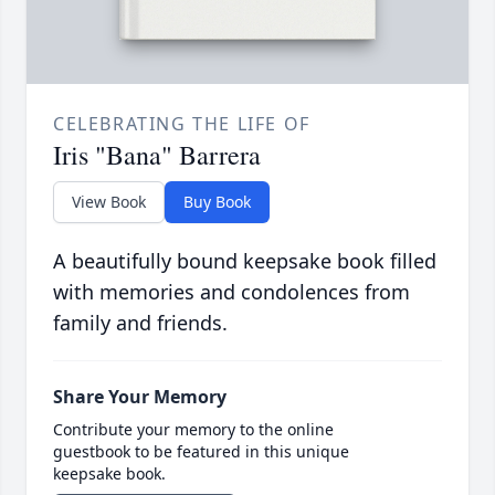
CELEBRATING THE LIFE OF
Iris "Bana" Barrera
View Book
Buy Book
A beautifully bound keepsake book filled
with memories and condolences from
family and friends.
Share Your Memory
Contribute your memory to the online
guestbook to be featured in this unique
keepsake book.