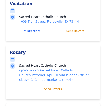
Visitation
Sacred Heart Catholic Church
1009 Trail Street, Floresville, TX 78114
Get Directions
Send Flowers
Rosary
Sacred Heart Catholic Church
<p><strong>Sacred Heart Catholic
Church</strong></p> <i aria-hidden="true"
class="fa fa-map-marker-alt"></i>,
Send Flowers