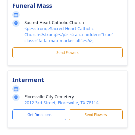
Funeral Mass
Sacred Heart Catholic Church
<p><strong>Sacred Heart Catholic
Church</strong></p> <i aria-hidden="true"
class="fa fa-map-marker-alt"></i>,
Send Flowers
Interment
Floresville City Cemetery
2012 3rd Street, Floresville, TX 78114
Get Directions
Send Flowers