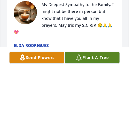
My Deepest Sympathy to the Family. I 
might not be there in person but 
know that I have you all in my 
prayers. May Iris my SIC RIP. 😪🙏🙏
💖
ELDA RODRIGUEZ
Dec 19, 2024
Send Flowers
Plant A Tree
Patito mijo: on behalf of my sons and myself, we 
sincerely express our sorrow and sadness for your 
family's loss. No more pain, no more suffering, Iris 
will remain a young, beautiful angel in heaven 
forever. May she rest in peace and perpetual light 
shine upon her and may you and your family find 
strength and comfort in our Lord, Jesus Christ. Iris 
believed this I'm sure and know she is rejoicing in 