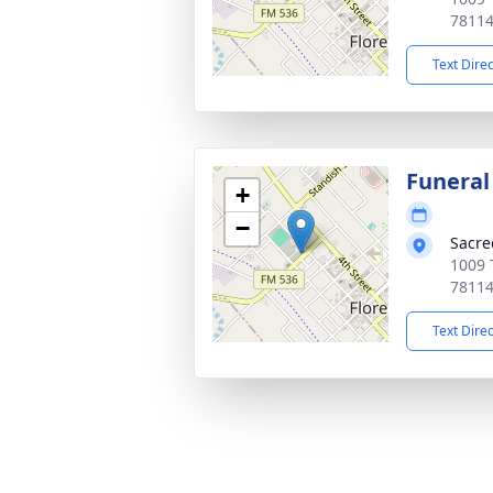
7811
Text Dire
Funeral
+
−
Sacre
1009 T
7811
Text Dire