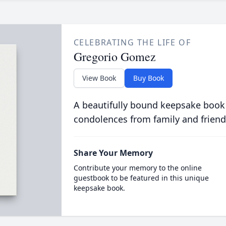
CELEBRATING THE LIFE OF
Gregorio Gomez
View Book
Buy Book
A beautifully bound keepsake book
condolences from family and friend
Share Your Memory
Contribute your memory to the online
guestbook to be featured in this unique
keepsake book.