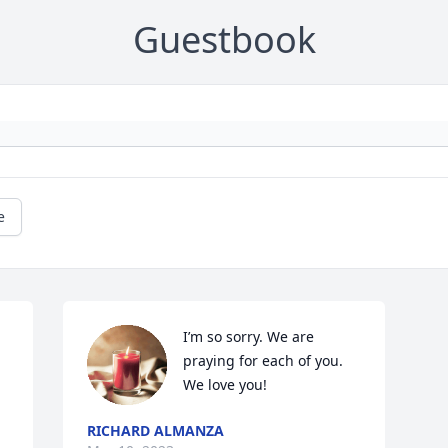
Guestbook
e
I’m so sorry. We are 
praying for each of you. 
We love you!
RICHARD ALMANZA