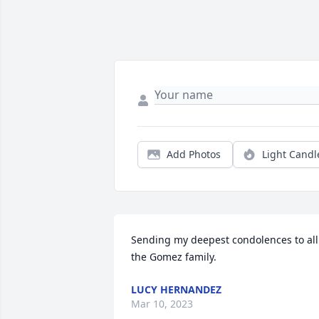
Add Photos
Light Candl
Sending my deepest condolences to all 
the Gomez family.
LUCY HERNANDEZ
Mar 10, 2023