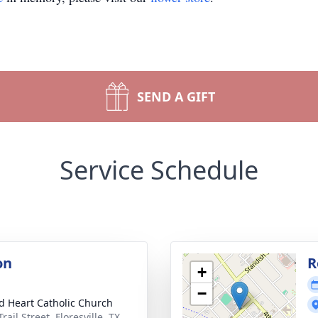
SEND A GIFT
Service Schedule
on
R
+
−
d Heart Catholic Church
rail Street, Floresville, TX