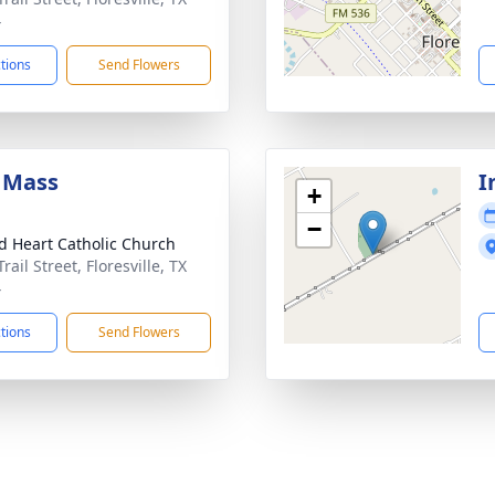
4
ctions
Send Flowers
 Mass
I
+
−
d Heart Catholic Church
rail Street, Floresville, TX
4
ctions
Send Flowers