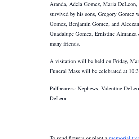
Aranda, Adela Gomez, Maria DeLeon, H
survived by his sons, Gregory Gomez w
Gomez, Benjamin Gomez, and Aleczande
Guadalupe Gomez, Ernistine Almanza 
many friends.
A visitation will be held on Friday, M
Funeral Mass will be celebrated at 10:
Pallbearers: Nephews, Valentine DeLe
DeLeon
To send flowers or plant a
memorial tre