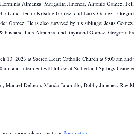
erminia Almanza, Margarita Jimenez, Antonio Gomez, Felix
ho is married to Kristine Gomez, and Larry Gomez. Gregorio
r Gomez. He is also survived by his siblings: Jesus Gome
& husband Juan Almanza, and Raymond Gomez. Gregorio ha
arch 10, 2023 at Sacred Heart Catholic Church at 9:00 am and
30 am and Interment will follow at Sutherland Springs Cemete
on, Manuel DeLeon, Mando Jaramillo, Bobby Jimenez, Ray Mo
e
in memory, please visit our
flower store
.