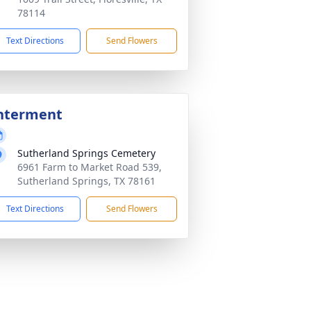
78114
Text Directions
Send Flowers
nterment
Sutherland Springs Cemetery
6961 Farm to Market Road 539,
Sutherland Springs, TX 78161
Text Directions
Send Flowers