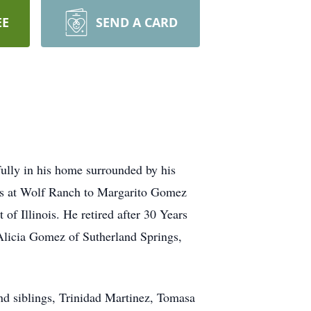
EE
SEND A CARD
ully in his home surrounded by his
lls at Wolf Ranch to Margarito Gomez
f Illinois. He retired after 30 Years
Alicia Gomez of Sutherland Springs,
nd siblings, Trinidad Martinez, Tomasa