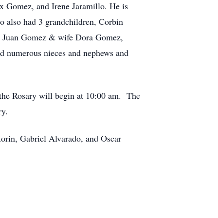
 Gomez, and Irene Jaramillo. He is
 also had 3 grandchildren, Corbin
z, Juan Gomez & wife Dora Gomez,
d numerous nieces and nephews and
 the Rosary will begin at 10:00 am. The
ry.
rin, Gabriel Alvarado, and Oscar