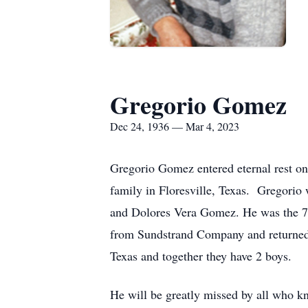
Gregorio Gomez
Dec 24, 1936 — Mar 4, 2023
Gregorio Gomez entered eternal rest on
family in Floresville, Texas. Gregori
and Dolores Vera Gomez. He was the 7th
from Sundstrand Company and returned h
Texas and together they have 2 boys.
He will be greatly missed by all who k