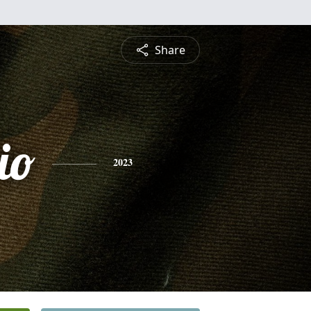
Share
io
2023