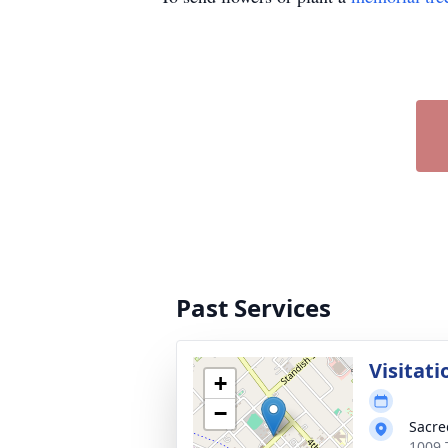
Past Services
Visitati
+
−
Sacre
1009 T