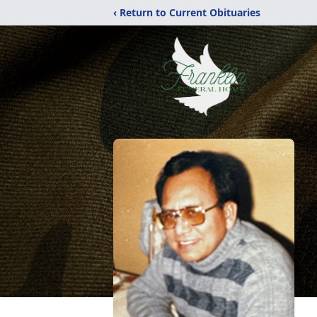
‹ Return to Current Obituaries