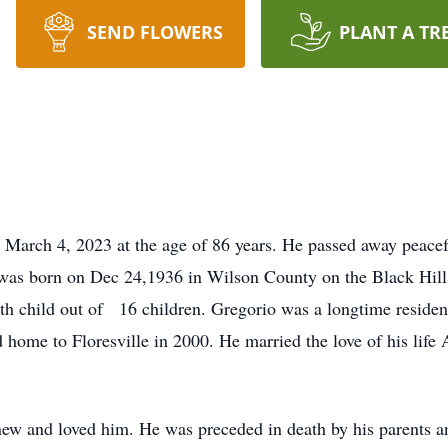
SEND FLOWERS
PLANT A TR
 March 4, 2023 at the age of 86 years. He passed away peacef
o was born on Dec 24,1936 in Wilson County on the Black Hi
 child out of 16 children. Gregorio was a longtime resident o
ome to Floresville in 2000. He married the love of his life 
new and loved him. He was preceded in death by his parents a