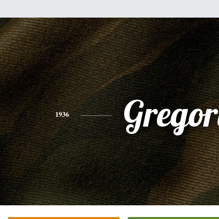
Gregor
1936