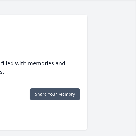
 filled with memories and
s.
Share Your Memory