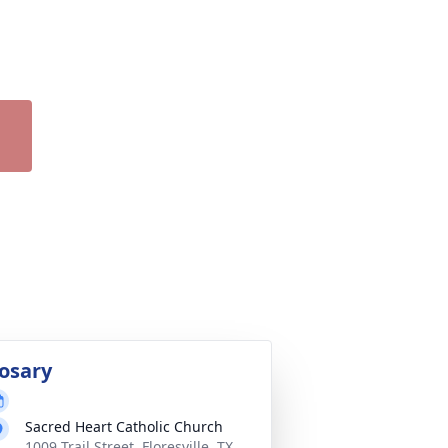
osary
Sacred Heart Catholic Church
1009 Trail Street, Floresville, TX