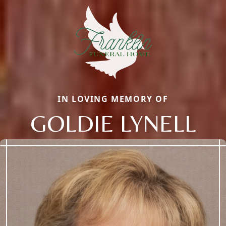
IN LOVING MEMORY OF
GOLDIE LYNELL