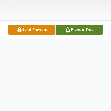
Send Flowers
Plant A Tree
Obituary
Goldie Lynell Horne passed into the loving
arms of her Lord on March 28, 2026 in San