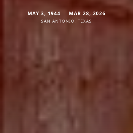
MAY 3, 1944 — MAR 28, 2026
SAN ANTONIO, TEXAS