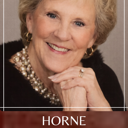
HORNE