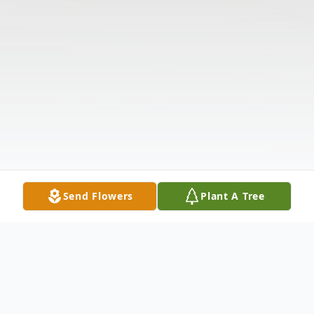
Send Flowers
Plant A Tree