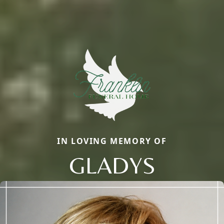
IN LOVING MEMORY OF
GLADYS