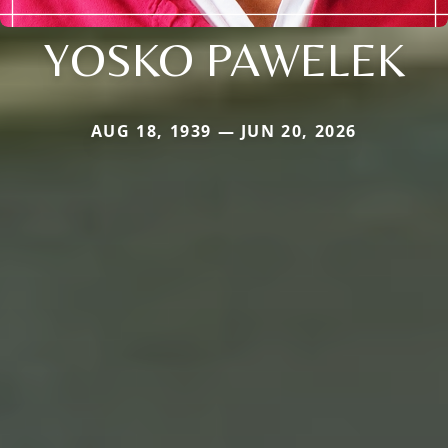
YOSKO PAWELEK
AUG 18, 1939 — JUN 20, 2026