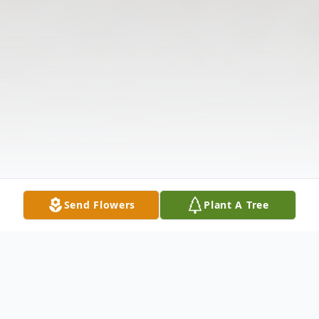
Send Flowers
Plant A Tree