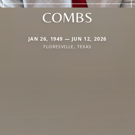
COMBS
JAN 26, 1949 — JUN 12, 2026
FLORESVILLE, TEXAS