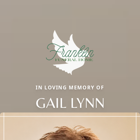
IN LOVING MEMORY OF
GAIL LYNN