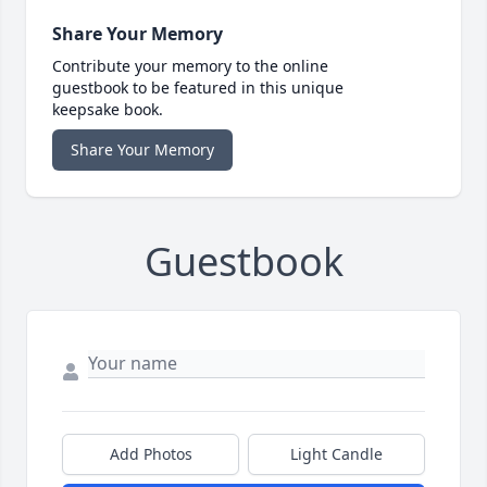
Share Your Memory
Contribute your memory to the online
guestbook to be featured in this unique
keepsake book.
Share Your Memory
Guestbook
Add Photos
Light Candle