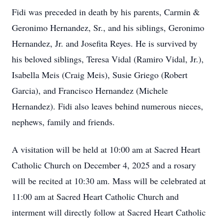
Fidi was preceded in death by his parents, Carmin &
Geronimo Hernandez, Sr., and his siblings, Geronimo
Hernandez, Jr. and Josefita Reyes. He is survived by
his beloved siblings, Teresa Vidal (Ramiro Vidal, Jr.),
Isabella Meis (Craig Meis), Susie Griego (Robert
Garcia), and Francisco Hernandez (Michele
Hernandez). Fidi also leaves behind numerous nieces,
nephews, family and friends.
A visitation will be held at 10:00 am at Sacred Heart
Catholic Church on December 4, 2025 and a rosary
will be recited at 10:30 am. Mass will be celebrated at
11:00 am at Sacred Heart Catholic Church and
interment will directly follow at Sacred Heart Catholic