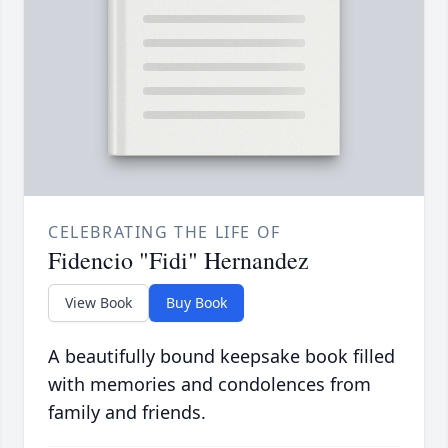
CELEBRATING THE LIFE OF
Fidencio "Fidi" Hernandez
View Book
Buy Book
A beautifully bound keepsake book filled
with memories and condolences from
family and friends.