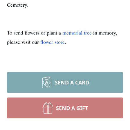
Cemetery.
To send flowers or plant a
memorial tree
in memory,
please visit our
flower store
.
SEND A CARD
SEND A GIFT