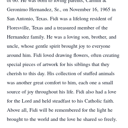
of 60. He was born to loving parents, Carmin &
Geronimo Hernandez, Sr., on November 16, 1965 in
San Antonio, Texas. Fidi was a lifelong resident of
Floresville, Texas and a treasured member of the
Hernandez family. He was a loving son, brother, and
uncle, whose gentle spirit brought joy to everyone
around him. Fidi loved drawing flowers, often creating
special pieces of artwork for his siblings that they
cherish to this day. His collection of stuffed animals
was another great comfort to him, each one a small
source of joy throughout his life. Fidi also had a love
for the Lord and held steadfast to his Catholic faith.
Above all, Fidi will be remembered for the light he
brought to the world and the love he shared so freely.