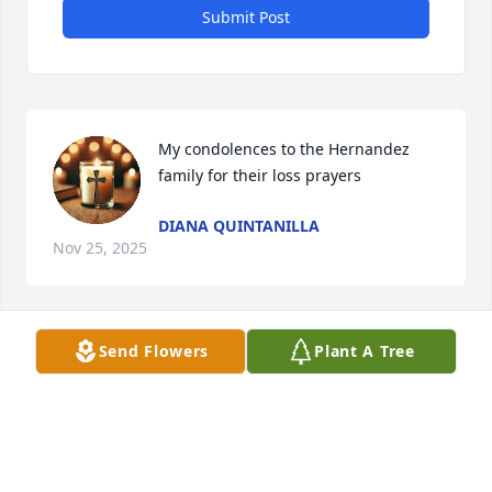
Submit Post
My condolences to the Hernandez 
family for their loss prayers
DIANA QUINTANILLA
Nov 25, 2025
Visits: 553
Send Flowers
Plant A Tree
This site is protected by reCAPTCHA and the
Google
Privacy Policy
and
Terms of Service
apply.
Service map data ©
OpenStreetMap
contributors