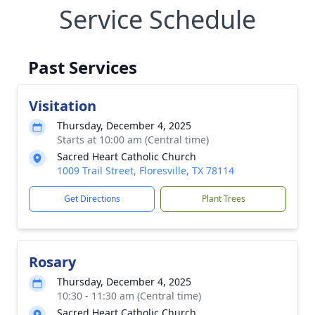
Service Schedule
Past Services
Visitation
Thursday, December 4, 2025
Starts at 10:00 am (Central time)
Sacred Heart Catholic Church
1009 Trail Street, Floresville, TX 78114
Get Directions
Plant Trees
Rosary
Thursday, December 4, 2025
10:30 - 11:30 am (Central time)
Sacred Heart Catholic Church