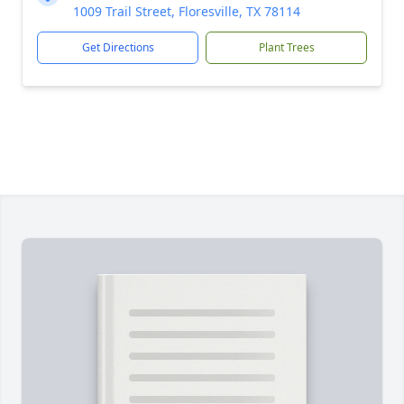
1009 Trail Street, Floresville, TX 78114
Get Directions
Plant Trees