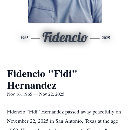
Fidencio
1965
2025
Fidencio "Fidi"
Hernandez
Nov 16, 1965 — Nov 22, 2025
Fidencio “Fidi” Hernandez passed away peacefully on
November 22, 2025 in San Antonio, Texas at the age