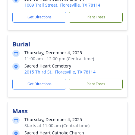
1009 Trail Street, Floresville, TX 78114
Get Directions
Plant Trees
Burial
Thursday, December 4, 2025
11:00 am - 12:00 pm (Central time)
Sacred Heart Cemetery
2015 Third St., Floresville, TX 78114
Get Directions
Plant Trees
Mass
Thursday, December 4, 2025
Starts at 11:00 am (Central time)
Sacred Heart Catholic Church