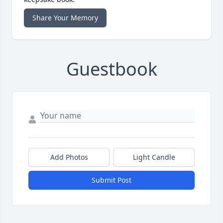
Share Your Memory
Guestbook
Add Photos
Light Candle
Submit Post