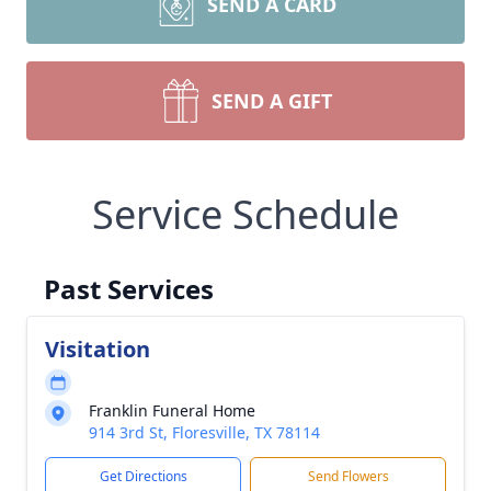
SEND A CARD
SEND A GIFT
Service Schedule
Past Services
Visitation
Franklin Funeral Home
914 3rd St, Floresville, TX 78114
Get Directions
Send Flowers