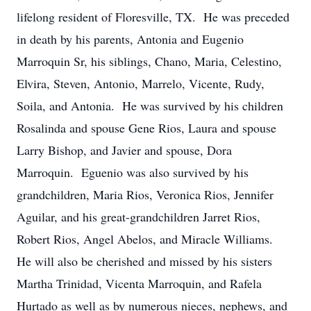
lifelong resident of Floresville, TX. He was preceded
in death by his parents, Antonia and Eugenio
Marroquin Sr, his siblings, Chano, Maria, Celestino,
Elvira, Steven, Antonio, Marrelo, Vicente, Rudy,
Soila, and Antonia. He was survived by his children
Rosalinda and spouse Gene Rios, Laura and spouse
Larry Bishop, and Javier and spouse, Dora
Marroquin. Eguenio was also survived by his
grandchildren, Maria Rios, Veronica Rios, Jennifer
Aguilar, and his great-grandchildren Jarret Rios,
Robert Rios, Angel Abelos, and Miracle Williams.
He will also be cherished and missed by his sisters
Martha Trinidad, Vicenta Marroquin, and Rafela
Hurtado as well as by numerous nieces, nephews, and