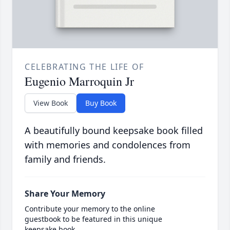
CELEBRATING THE LIFE OF
Eugenio Marroquin Jr
View Book
Buy Book
A beautifully bound keepsake book filled
with memories and condolences from
family and friends.
Share Your Memory
Contribute your memory to the online
guestbook to be featured in this unique
keepsake book.