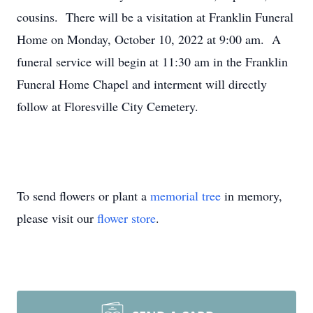
cousins. There will be a visitation at Franklin Funeral
Home on Monday, October 10, 2022 at 9:00 am. A
funeral service will begin at 11:30 am in the Franklin
Funeral Home Chapel and interment will directly
follow at Floresville City Cemetery.
To send flowers or plant a
memorial tree
in memory,
please visit our
flower store
.