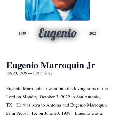
Eugenio
1939
2022
Eugenio Marroquin Jr
Jun 20, 1939 — Oct 3, 2022
Eugenio Marroquin Jr went into the loving arms of the
Lord on Monday, October 3, 2022 in San Antonio,
TX. He was born to Antonia and Eugenio Marroquin
Sr in Picosa, TX on June 20, 1939. Eugenio was a