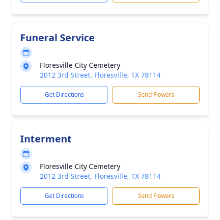
Funeral Service
Floresville City Cemetery
2012 3rd Street, Floresville, TX 78114
Get Directions
Send Flowers
Interment
Floresville City Cemetery
2012 3rd Street, Floresville, TX 78114
Get Directions
Send Flowers