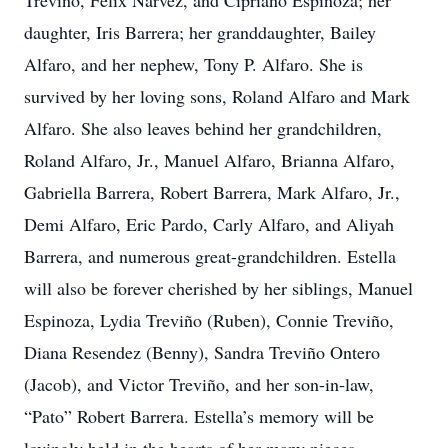
Treviño, Felix Narvez, and Cipriano Espinoza; her
daughter, Iris Barrera; her granddaughter, Bailey
Alfaro, and her nephew, Tony P. Alfaro. She is
survived by her loving sons, Roland Alfaro and Mark
Alfaro. She also leaves behind her grandchildren,
Roland Alfaro, Jr., Manuel Alfaro, Brianna Alfaro,
Gabriella Barrera, Robert Barrera, Mark Alfaro, Jr.,
Demi Alfaro, Eric Pardo, Carly Alfaro, and Aliyah
Barrera, and numerous great-grandchildren. Estella
will also be forever cherished by her siblings, Manuel
Espinoza, Lydia Treviño (Ruben), Connie Treviño,
Diana Resendez (Benny), Sandra Treviño Ontero
(Jacob), and Victor Treviño, and her son-in-law,
“Pato” Robert Barrera. Estella’s memory will be