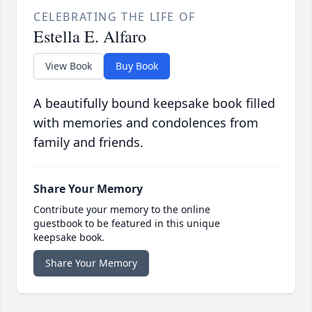
CELEBRATING THE LIFE OF
Estella E. Alfaro
View Book
Buy Book
A beautifully bound keepsake book filled
with memories and condolences from
family and friends.
Share Your Memory
Contribute your memory to the online
guestbook to be featured in this unique
keepsake book.
Share Your Memory