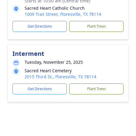
Starts at 10:00 am (Central time)
Sacred Heart Catholic Church
1009 Trail Street, Floresville, TX 78114
Get Directions
Plant Trees
Interment
Tuesday, November 25, 2025
Sacred Heart Cemetery
2015 Third St., Floresville, TX 78114
Get Directions
Plant Trees