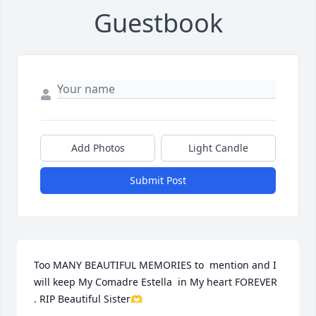
Guestbook
Add Photos
Light Candle
Submit Post
Too MANY BEAUTIFUL MEMORIES to  mention and I 
will keep My Comadre Estella  in My heart FOREVER 
. RIP Beautiful Sister🫶