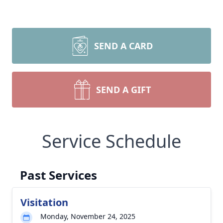
SEND A CARD
SEND A GIFT
Service Schedule
Past Services
Visitation
Monday, November 24, 2025