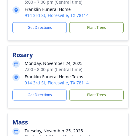
5:00 - 7:00 pm (Central time)
Franklin Funeral Home
914 3rd St, Floresville, TX 78114
Get Directions
Plant Trees
Rosary
Monday, November 24, 2025
7:00 - 8:00 pm (Central time)
Franklin Funeral Home Texas
914 3rd St, Floresville, TX 78114
Get Directions
Plant Trees
Mass
Tuesday, November 25, 2025