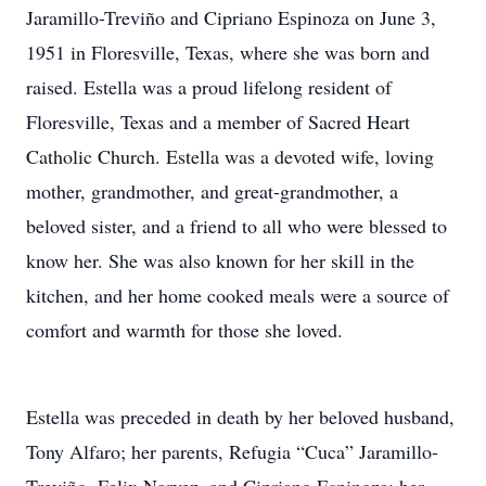
Jaramillo-Treviño and Cipriano Espinoza on June 3,
1951 in Floresville, Texas, where she was born and
raised. Estella was a proud lifelong resident of
Floresville, Texas and a member of Sacred Heart
Catholic Church. Estella was a devoted wife, loving
mother, grandmother, and great-grandmother, a
beloved sister, and a friend to all who were blessed to
know her. She was also known for her skill in the
kitchen, and her home cooked meals were a source of
comfort and warmth for those she loved.
Estella was preceded in death by her beloved husband,
Tony Alfaro; her parents, Refugia “Cuca” Jaramillo-