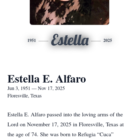
Estella
1951
2025
Estella E. Alfaro
Jun 3, 1951 — Nov 17, 2025
Floresville, Texas
Estella E. Alfaro passed into the loving arms of the
Lord on November 17, 2025 in Floresville, Texas at
the age of 74. She was born to Refugia “Cuca”