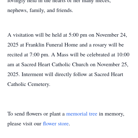
lovingly held in the hearts of her many nieces,
nephews, family, and friends.
A visitation will be held at 5:00 pm on November 24,
2025 at Franklin Funeral Home and a rosary will be
recited at 7:00 pm. A Mass will be celebrated at 10:00
am at Sacred Heart Catholic Church on November 25,
2025. Interment will directly follow at Sacred Heart
Catholic Cemetery.
To send flowers or plant a
memorial tree
in memory,
please visit our
flower store
.