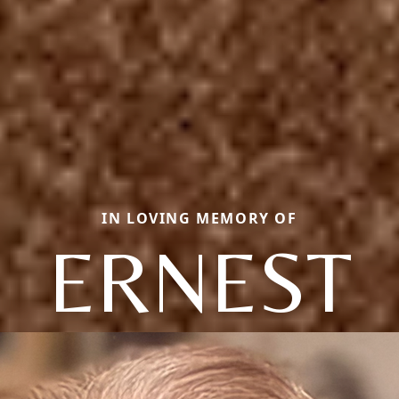
IN LOVING MEMORY OF
ERNEST