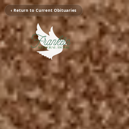
‹ Return to Current Obituaries