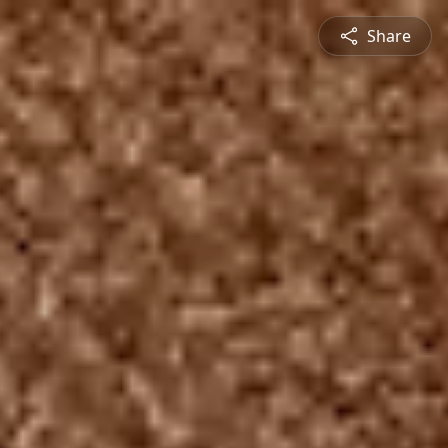
Share