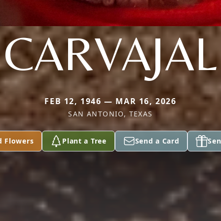
CARVAJAL
FEB 12, 1946 — MAR 16, 2026
SAN ANTONIO, TEXAS
d Flowers
Plant a Tree
Send a Card
Sen