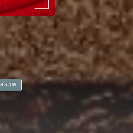
d a Gift