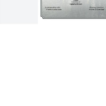
A Single Tree has been donated to be 
planted in A Forest of Great Need in 
memory of Elva Veloria Smith.If you 
would like to share your condolences 
with the friends and family of Elva 
Veloria Smith by planting a tree please 
click here
ISABELLA BROWN
Apr 13, 2025