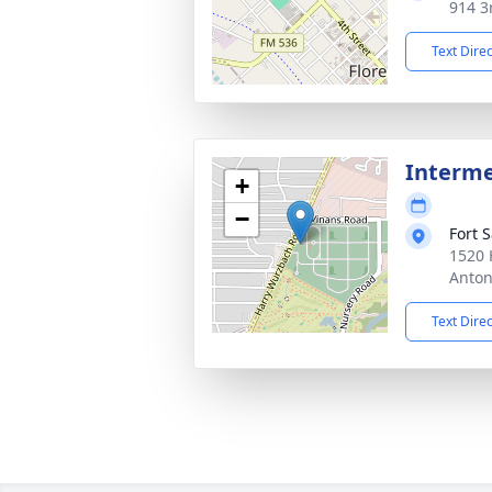
914 3r
Text Dire
Interm
+
−
Fort 
1520 
Anton
Text Dire