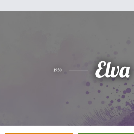
Elva
1930