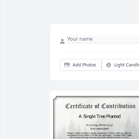
Add Photos
Light Candl