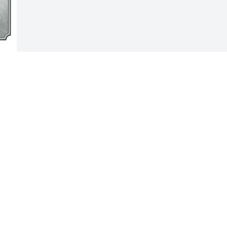
Visits: 41