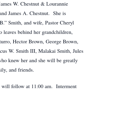
d James W. Chestnut & Lourannie
 and James A. Chestnut. She is
B.” Smith, and wife, Pastor Cheryl
o leaves behind her grandchildren,
caturro, Hector Brown, George Brown,
cus W. Smith III, Malakai Smith, Jules
who knew her and she will be greatly
ly, and friends.
 will follow at 11:00 am. Interment