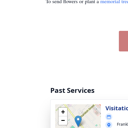
To send flowers or plant a
memorial tre
Past Services
Visitati
+
−
Frank