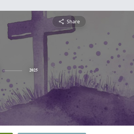
Share
2025