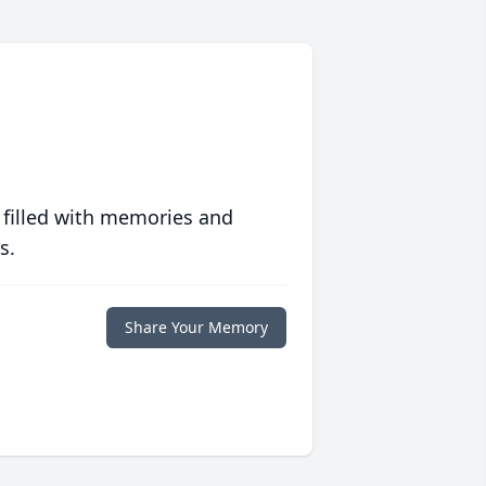
 filled with memories and
s.
Share Your Memory