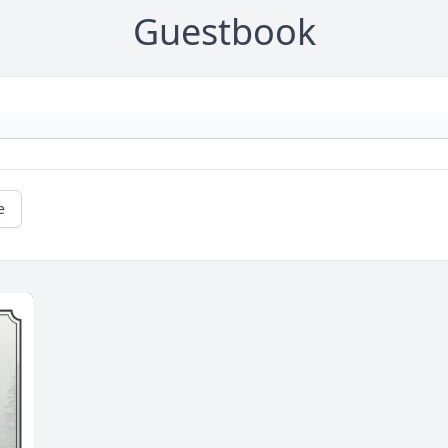
Guestbook
e