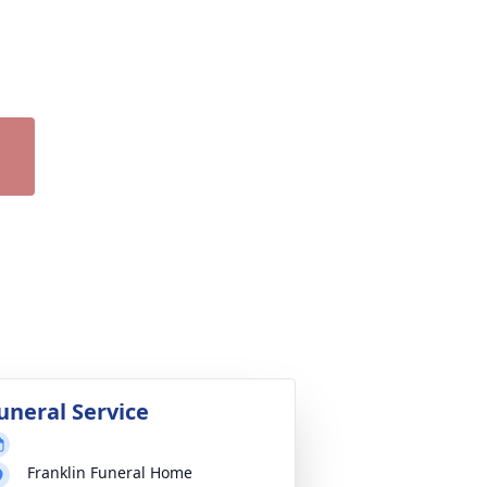
uneral Service
Franklin Funeral Home