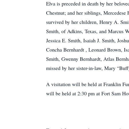
Elva is preceded in death by her belo
Chestnut; and her siblings, Mercedese
survived by her children, Henry A. Smi
Smith, of Adkins, Texas, and Marcus W.
Jessica E. Smith, Isaiah J. Smith, Jo
Concha Bernhardt , Leonard Brown, Isa
Smith, Gwenny Bernhardt, Atlas Bernhar
missed by her sister-in-law, Mary “Buf
A visitation will be held at Franklin 
will be held at 2:30 pm at Fort Sam H