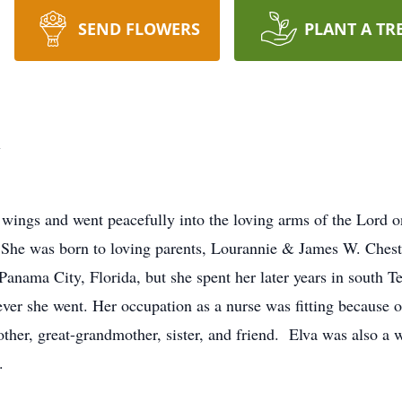
SEND FLOWERS
PLANT A TR
h
l wings and went peacefully into the loving arms of the Lord
 She was born to loving parents, Lourannie & James W. Chest
anama City, Florida, but she spent her later years in south T
ver she went. Her occupation as a nurse was fitting because o
ther, great-grandmother, sister, and friend. Elva was also a
.