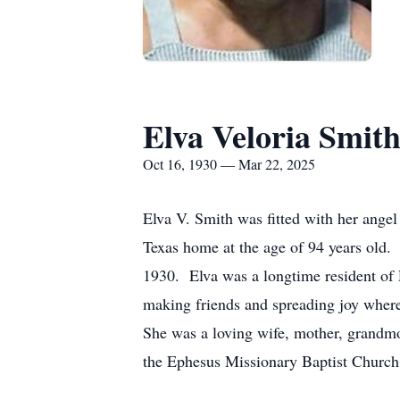
Elva Veloria Smit
Oct 16, 1930 — Mar 22, 2025
Elva V. Smith was fitted with her ange
Texas home at the age of 94 years old.
1930. Elva was a longtime resident of P
making friends and spreading joy where
She was a loving wife, mother, grandmo
the Ephesus Missionary Baptist Church