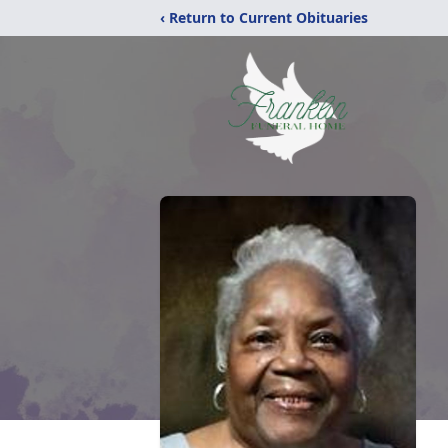
‹ Return to Current Obituaries