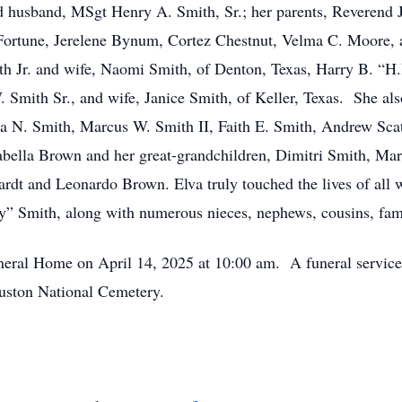
ved husband, MSgt Henry A. Smith, Sr.; her parents, Reveren
 Fortune, Jerelene Bynum, Cortez Chestnut, Velma C. Moore,
th Jr. and wife, Naomi Smith, of Denton, Texas, Harry B. “H.
 Smith Sr., and wife, Janice Smith, of Keller, Texas. She als
shua N. Smith, Marcus W. Smith II, Faith E. Smith, Andrew S
bella Brown and her great-grandchildren, Dimitri Smith, Mar
dt and Leonardo Brown. Elva truly touched the lives of all 
fy” Smith, along with numerous nieces, nephews, cousins, fami
Funeral Home on April 14, 2025 at 10:00 am. A funeral service
ouston National Cemetery.