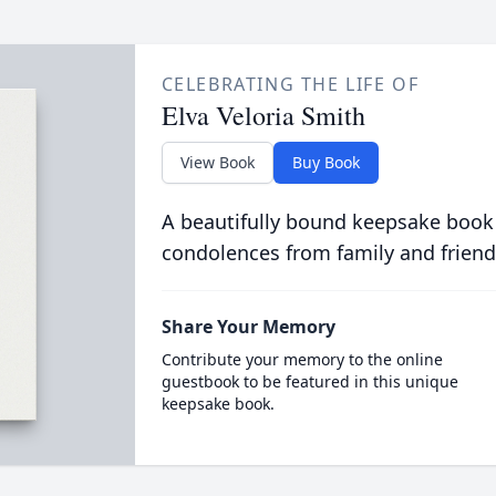
CELEBRATING THE LIFE OF
Elva Veloria Smith
View Book
Buy Book
A beautifully bound keepsake book
condolences from family and friend
Share Your Memory
Contribute your memory to the online
guestbook to be featured in this unique
keepsake book.