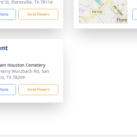
d St, Floresville, TX 78114
ctions
Send Flowers
ent
Sam Houston Cemetery
Harry Wurzbach Rd, San
io, TX 78209
ctions
Send Flowers