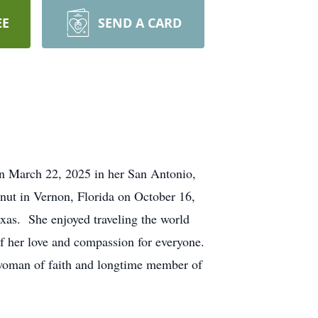
EE
SEND A CARD
 on March 22, 2025 in her San Antonio,
nut in Vernon, Florida on October 16,
exas. She enjoyed traveling the world
f her love and compassion for everyone.
 woman of faith and longtime member of