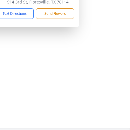
914 3rd St, Floresville, TX 78114
Text Directions
Send Flowers