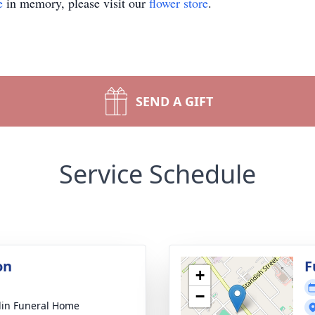
e
in memory, please visit our
flower store
.
SEND A GIFT
Service Schedule
on
F
+
−
lin Funeral Home