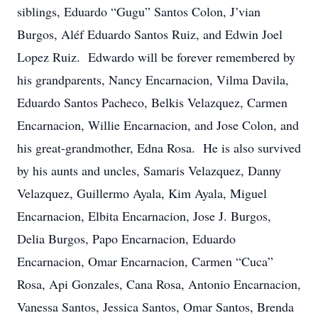
siblings, Eduardo “Gugu” Santos Colon, J’vian
Burgos, Aléf Eduardo Santos Ruiz, and Edwin Joel
Lopez Ruiz. Edwardo will be forever remembered by
his grandparents, Nancy Encarnacion, Vilma Davila,
Eduardo Santos Pacheco, Belkis Velazquez, Carmen
Encarnacion, Willie Encarnacion, and Jose Colon, and
his great-grandmother, Edna Rosa. He is also survived
by his aunts and uncles, Samaris Velazquez, Danny
Velazquez, Guillermo Ayala, Kim Ayala, Miguel
Encarnacion, Elbita Encarnacion, Jose J. Burgos,
Delia Burgos, Papo Encarnacion, Eduardo
Encarnacion, Omar Encarnacion, Carmen “Cuca”
Rosa, Api Gonzales, Cana Rosa, Antonio Encarnacion,
Vanessa Santos, Jessica Santos, Omar Santos, Brenda