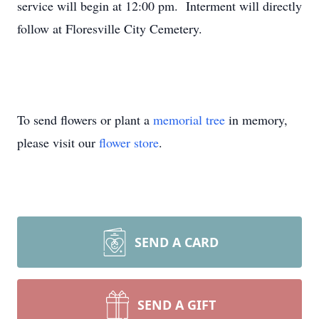
service will begin at 12:00 pm. Interment will directly
follow at Floresville City Cemetery.
To send flowers or plant a
memorial tree
in memory,
please visit our
flower store
.
SEND A CARD
SEND A GIFT