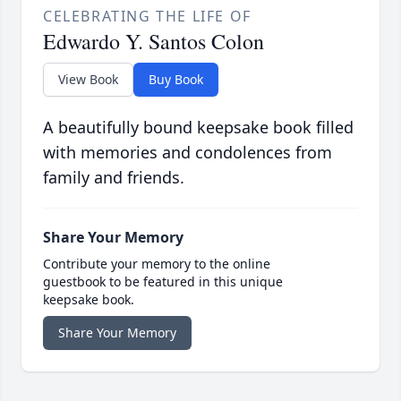
CELEBRATING THE LIFE OF
Edwardo Y. Santos Colon
View Book
Buy Book
A beautifully bound keepsake book filled
with memories and condolences from
family and friends.
Share Your Memory
Contribute your memory to the online
guestbook to be featured in this unique
keepsake book.
Share Your Memory