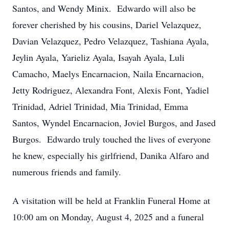
Santos, and Wendy Minix. Edwardo will also be
forever cherished by his cousins, Dariel Velazquez,
Davian Velazquez, Pedro Velazquez, Tashiana Ayala,
Jeylin Ayala, Yarieliz Ayala, Isayah Ayala, Luli
Camacho, Maelys Encarnacion, Naila Encarnacion,
Jetty Rodriguez, Alexandra Font, Alexis Font, Yadiel
Trinidad, Adriel Trinidad, Mia Trinidad, Emma
Santos, Wyndel Encarnacion, Joviel Burgos, and Jased
Burgos. Edwardo truly touched the lives of everyone
he knew, especially his girlfriend, Danika Alfaro and
numerous friends and family.
A visitation will be held at Franklin Funeral Home at
10:00 am on Monday, August 4, 2025 and a funeral