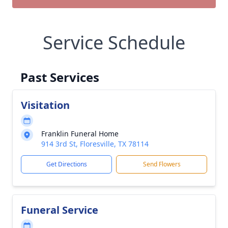
Service Schedule
Past Services
Visitation
Franklin Funeral Home
914 3rd St, Floresville, TX 78114
Get Directions
Send Flowers
Funeral Service