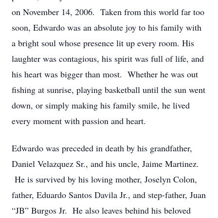
on November 14, 2006. Taken from this world far too
soon, Edwardo was an absolute joy to his family with
a bright soul whose presence lit up every room. His
laughter was contagious, his spirit was full of life, and
his heart was bigger than most. Whether he was out
fishing at sunrise, playing basketball until the sun went
down, or simply making his family smile, he lived
every moment with passion and heart.
Edwardo was preceded in death by his grandfather,
Daniel Velazquez Sr., and his uncle, Jaime Martinez.
He is survived by his loving mother, Joselyn Colon,
father, Eduardo Santos Davila Jr., and step-father, Juan
“JB” Burgos Jr. He also leaves behind his beloved