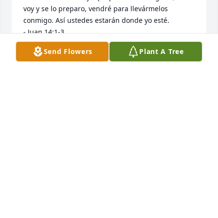
voy y se lo preparo, vendré para llevármelos 
conmigo. Así ustedes estarán donde yo esté.

- Juan 14:1-3
Send Flowers
Plant A Tree
WALLY
Jul 31, 2025
We extend our heartfelt condolences and prayers to 
EJ's family. JB and family, we are thinking of yall 
during this difficult time. EJ was a hardworking 
young man that blessed the Tierra Lease family and 
he will be deeply missed.
JORGE & JESSICA MALDONADO
Jul 30, 2025