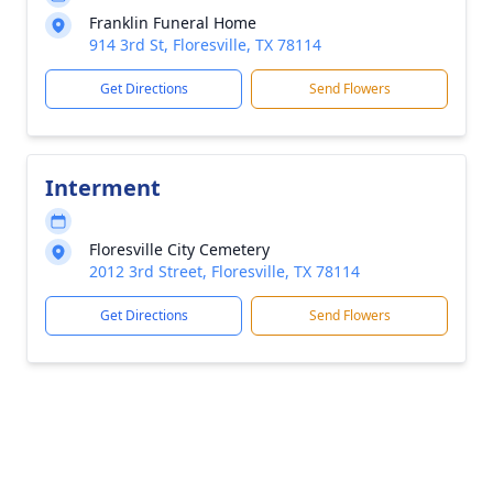
Franklin Funeral Home
914 3rd St, Floresville, TX 78114
Get Directions
Send Flowers
Interment
Floresville City Cemetery
2012 3rd Street, Floresville, TX 78114
Get Directions
Send Flowers