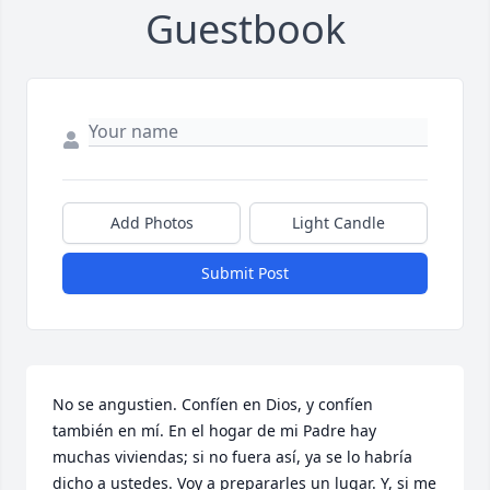
Guestbook
Add Photos
Light Candle
Submit Post
No se angustien. Confíen en Dios, y confíen 
también en mí. En el hogar de mi Padre hay 
muchas viviendas; si no fuera así, ya se lo habría 
dicho a ustedes. Voy a prepararles un lugar. Y, si me 