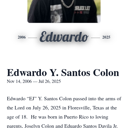
Edwardo
2006
2025
Edwardo Y. Santos Colon
Nov 14, 2006 — Jul 26, 2025
Edwardo “EJ” Y. Santos Colon passed into the arms of
the Lord on July 26, 2025 in Floresville, Texas at the
age of 18. He was born in Puerto Rico to loving
parents, Joselyn Colon and Eduardo Santos Davila Jr.