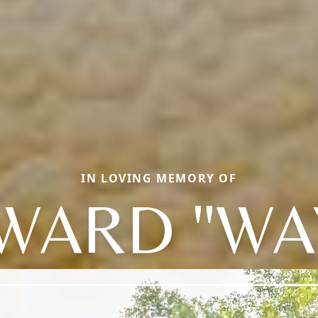
IN LOVING MEMORY OF
WARD "WA