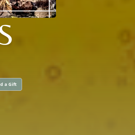
S
d a Gift