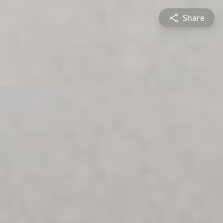
Share