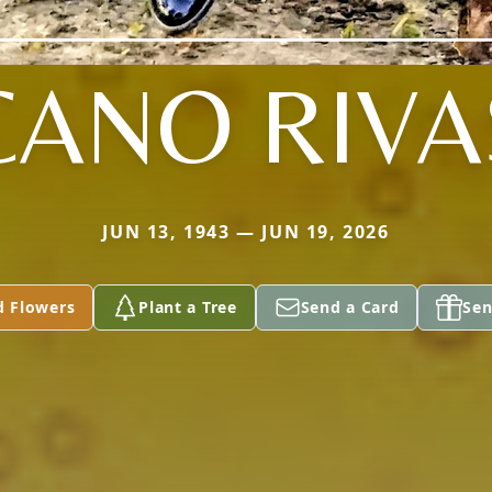
CANO RIVA
JUN 13, 1943 — JUN 19, 2026
d Flowers
Plant a Tree
Send a Card
Sen