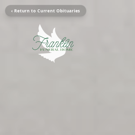
‹ Return to Current Obituaries