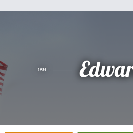
Edwa
1934