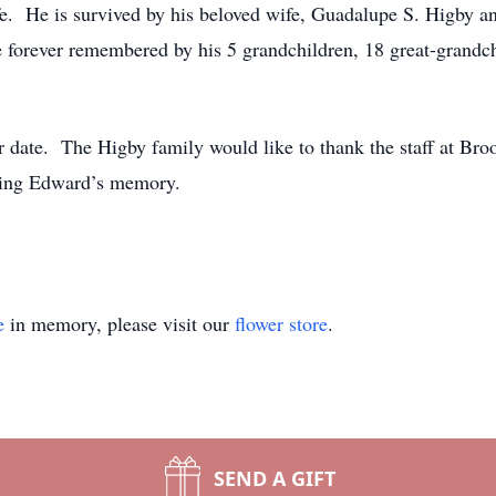
 life. He is survived by his beloved wife, Guadalupe S. Higby 
 forever remembered by his 5 grandchildren, 18 great-grandch
ter date. The Higby family would like to thank the staff at B
noring Edward’s memory.
e
in memory, please visit our
flower store
.
SEND A GIFT