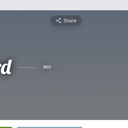
Share
rd
2023