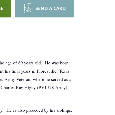
EE
SEND A CARD
the age of 89 years old. He was born
his final years in Floresville, Texas
tes Army Veteran, where he served as a
on, Charles Ray Higby (PV1 US Army),
. He is also preceded by his siblings,