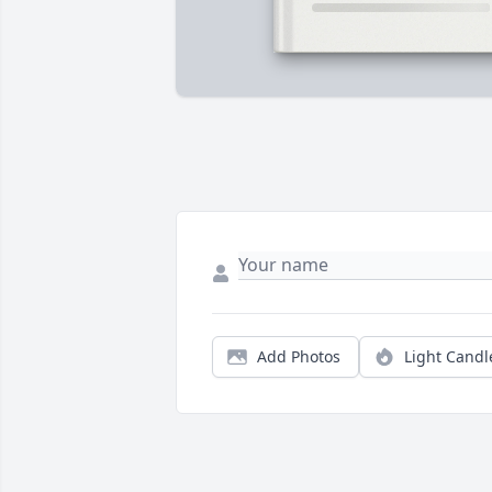
Add Photos
Light Candl