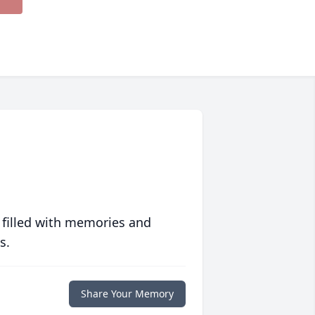
 filled with memories and
s.
Share Your Memory