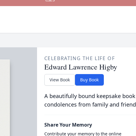
CELEBRATING THE LIFE OF
Edward Lawrence Higby
View Book
Buy Book
A beautifully bound keepsake book
condolences from family and friend
Share Your Memory
Contribute your memory to the online