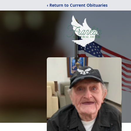
‹ Return to Current Obituaries