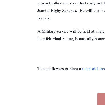
a twin brother and sister lost early in
Juanita Higby Sanches. He will also be
friends.
A Military service will be held at a la
heartfelt Final Salute, beautifully ho
To send flowers or plant a
memorial tre