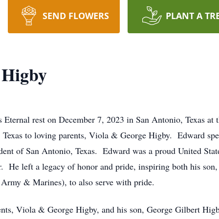
SEND FLOWERS
PLANT A TR
 Higby
 Eternal rest on December 7, 2023 in San Antonio, Texas at 
Texas to loving parents, Viola & George Higby. Edward spent 
sident of San Antonio, Texas. Edward was a proud United Sta
. He left a legacy of honor and pride, inspiring both his s
rmy & Marines), to also serve with pride.
ents, Viola & George Higby, and his son, George Gilbert Higby