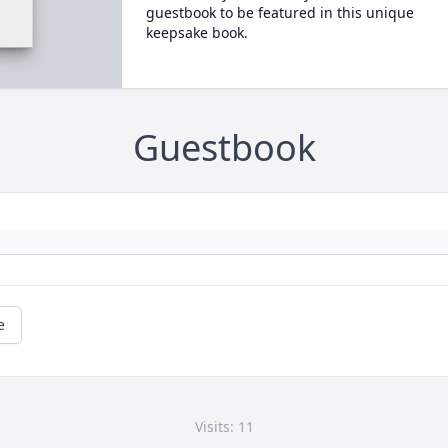
guestbook to be featured in this unique
keepsake book.
Guestbook
e
Visits: 11