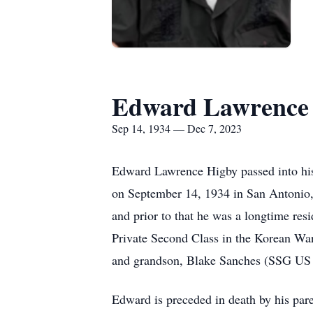
Edward Lawrence
Sep 14, 1934 — Dec 7, 2023
Edward Lawrence Higby passed into his
on September 14, 1934 in San Antonio, 
and prior to that he was a longtime re
Private Second Class in the Korean War
and grandson, Blake Sanches (SSG US A
Edward is preceded in death by his par