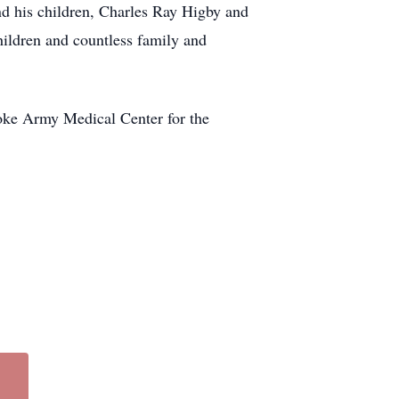
and his children, Charles Ray Higby and
ildren and countless family and
rooke Army Medical Center for the