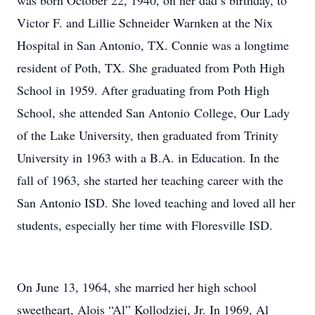
was born October 22, 1940, on her dad’s birthday, to
Victor F. and Lillie Schneider Warnken at the Nix
Hospital in San Antonio, TX. Connie was a longtime
resident of Poth, TX. She graduated from Poth High
School in 1959. After graduating from Poth High
School, she attended San Antonio College, Our Lady
of the Lake University, then graduated from Trinity
University in 1963 with a B.A. in Education. In the
fall of 1963, she started her teaching career with the
San Antonio ISD. She loved teaching and loved all her
students, especially her time with Floresville ISD.
On June 13, 1964, she married her high school
sweetheart, Alois “Al” Kollodziej, Jr. In 1969, Al