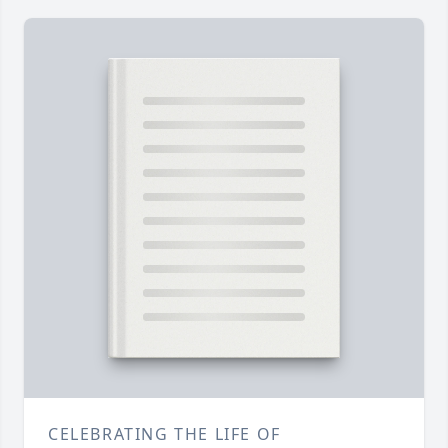
CELEBRATING THE LIFE OF