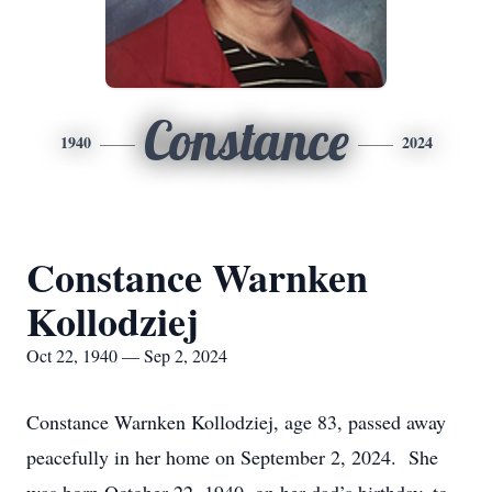
Constance
1940
2024
Constance Warnken
Kollodziej
Oct 22, 1940 — Sep 2, 2024
Constance Warnken Kollodziej, age 83, passed away
peacefully in her home on September 2, 2024. She