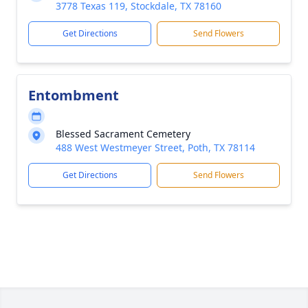
3778 Texas 119, Stockdale, TX 78160
Get Directions
Send Flowers
Entombment
Blessed Sacrament Cemetery
488 West Westmeyer Street, Poth, TX 78114
Get Directions
Send Flowers