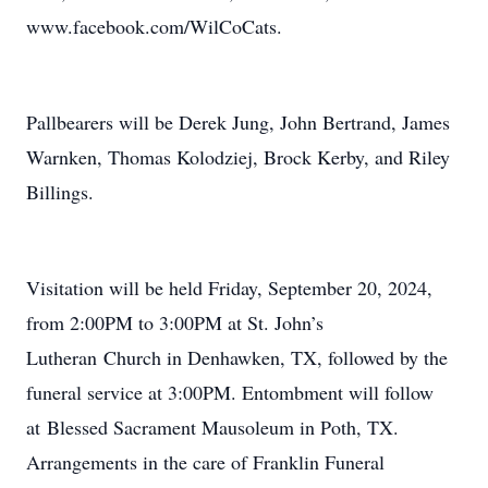
www.facebook.com/WilCoCats.
Pallbearers will be Derek Jung, John Bertrand, James
Warnken, Thomas Kolodziej, Brock Kerby, and Riley
Billings.
Visitation will be held Friday, September 20, 2024,
from 2:00PM to 3:00PM at St. John’s
Lutheran Church in Denhawken, TX, followed by the
funeral service at 3:00PM. Entombment will follow
at Blessed Sacrament Mausoleum in Poth, TX.
Arrangements in the care of Franklin Funeral