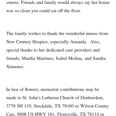
sweets. Friends and family would always say her house
was so clean you could eat off the floor.
The family wishes to thank the wonderful nurses from
New Century Hospice, especially Amanda. Also,
special thanks to her dedicated care providers and
friends, Martha Martinez, Isabel Molina, and Sandra
Ximenez.
In lieu of flowers, memorial contributions may be
made to St. John’s Lutheran Church of Denhawken,
3778 SH 119, Stockdale, TX 78160 or Wilson County
Cats, 8806 US HWY 181, Floresville, TX 78114 or