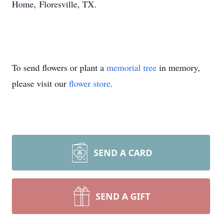
Home, Floresville, TX.
To send flowers or plant a
memorial tree
in memory,
please visit our
flower store
.
SEND A CARD
SEND A GIFT