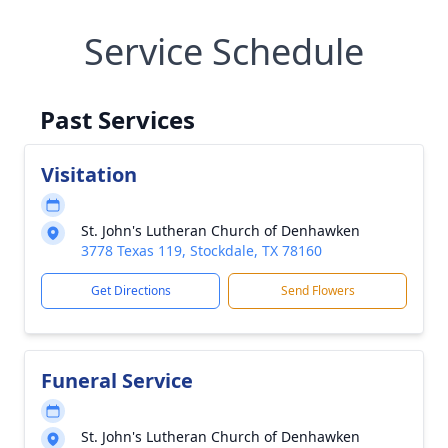
Service Schedule
Past Services
Visitation
St. John's Lutheran Church of Denhawken
3778 Texas 119, Stockdale, TX 78160
Get Directions
Send Flowers
Funeral Service
St. John's Lutheran Church of Denhawken