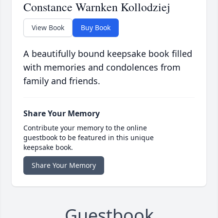
Constance Warnken Kollodziej
View Book
Buy Book
A beautifully bound keepsake book filled
with memories and condolences from
family and friends.
Share Your Memory
Contribute your memory to the online
guestbook to be featured in this unique
keepsake book.
Share Your Memory
Guestbook