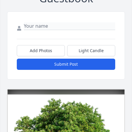
Add Photos
Light Candle
Submit Post