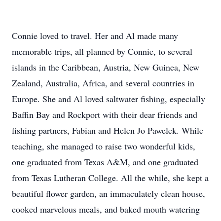
Connie loved to travel. Her and Al made many
memorable trips, all planned by Connie, to several
islands in the Caribbean, Austria, New Guinea, New
Zealand, Australia, Africa, and several countries in
Europe. She and Al loved saltwater fishing, especially
Baffin Bay and Rockport with their dear friends and
fishing partners, Fabian and Helen Jo Pawelek. While
teaching, she managed to raise two wonderful kids,
one graduated from Texas A&M, and one graduated
from Texas Lutheran College. All the while, she kept a
beautiful flower garden, an immaculately clean house,
cooked marvelous meals, and baked mouth watering