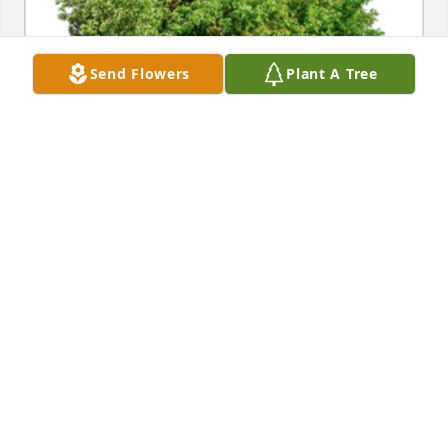
Send Flowers
Plant A Tree
In Loving Memory of Constance Warnken Kollodziej,

Our thoughts and prayers are with you

With heartfelt condolences,

Emil & Shirley Laskowski 

Catalina LukeA Sympathy Gift of Single Tree has 
been Planted In Loving Memory of Constance 
Warnken Kollodziej courtesy of Emil Laskowski.