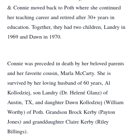
& Connie moved back to Poth where she continued
her teaching career and retired after 30+ years in
education. Together, they had two children, Landry in
1969 and Dawn in 1970.
Connie was preceded in death by her beloved parents
and her favorite cousin, Marla McCarty. She is
survived by her loving husband of 60 years, Al
Kollodziej, son Landry (Dr. Helené Glanz) of
Austin, TX, and daughter Dawn Kollodziej (William
Worthy) of Poth. Grandson Brock Kerby (Payton
Jones) and granddaughter Claire Kerby (Riley
Billings).