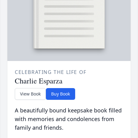
CELEBRATING THE LIFE OF
Charlie Esparza
View Book
Buy Book
A beautifully bound keepsake book filled
with memories and condolences from
family and friends.