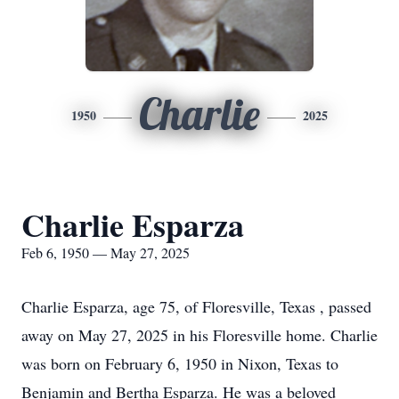
Charlie
1950
2025
Charlie Esparza
Feb 6, 1950 — May 27, 2025
Charlie Esparza, age 75, of Floresville, Texas , passed
away on May 27, 2025 in his Floresville home. Charlie
was born on February 6, 1950 in Nixon, Texas to
Benjamin and Bertha Esparza. He was a beloved