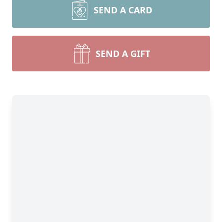
SEND A CARD
SEND A GIFT