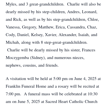
Myles, and 3 great-grandchildren. Charlie will also be
dearly missed by his step-children, Andres, Leonard,
and Rick, as well as by his step-grandchildren, Chloe,
Vanessa, Gregory, Matthew, Erica, Cassandra, Chaz,
Cody, Daniel, Kelsey, Xavier, Alexander, Isaiah, and
Michah, along with 8 step-great-grandchildren.
Charlie will be dearly missed by his sister, Frances
Moczygemba (Sidney), and numerous nieces,
nephews, cousins, and friends.
A visitation will be held at 5:00 pm on June 4, 2025 at
Franklin Funeral Home and a rosary will be recited at
7:00 pm. A funeral mass will be celebrated at 10:30
am on June 5, 2025 at Sacred Heart Catholic Church