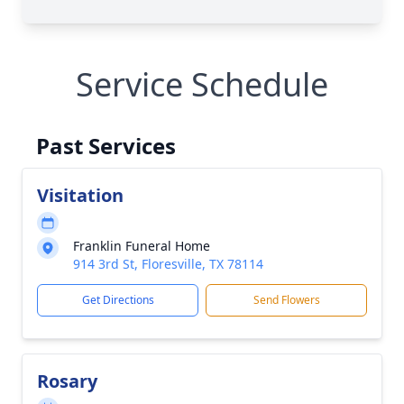
Service Schedule
Past Services
Visitation
Franklin Funeral Home
914 3rd St, Floresville, TX 78114
Get Directions
Send Flowers
Rosary