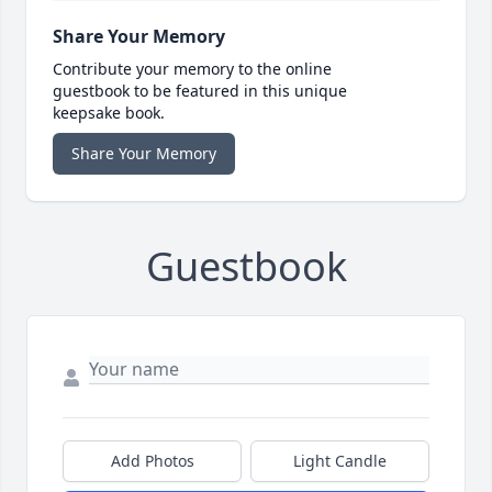
Share Your Memory
Contribute your memory to the online
guestbook to be featured in this unique
keepsake book.
Share Your Memory
Guestbook
Add Photos
Light Candle