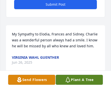
Submit Post
My Sympathy to Elodia, Frances and Sidney. Charlie 
was a wonderful person always had a smile. I know 
he will be missed by all who knew and loved him.
VIRGINIA WAHL GUENTHER
Jun 26, 2025
Send Flowers
Plant A Tree
My Deepest Sympathy to the Family. I will always 
remember the great memories we had when our 
girls played basketball together & all the games we 
went to. Go Jags Hoop Troop with Coach Mac. RIP 
Charlie 🙏🏼