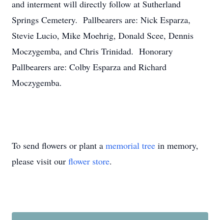
and interment will directly follow at Sutherland
Springs Cemetery. Pallbearers are: Nick Esparza,
Stevie Lucio, Mike Moehrig, Donald Scee, Dennis
Moczygemba, and Chris Trinidad. Honorary
Pallbearers are: Colby Esparza and Richard
Moczygemba.
To send flowers or plant a
memorial tree
in memory,
please visit our
flower store
.