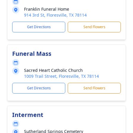
Franklin Funeral Home
914 3rd St, Floresville, TX 78114
Get Directions
Send Flowers
Funeral Mass
Sacred Heart Catholic Church
1009 Trail Street, Floresville, TX 78114
Get Directions
Send Flowers
Interment
Sutherland Springs Cemetery