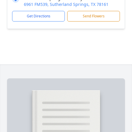
6961 FM539, Sutherland Springs, TX 78161
Get Directions
Send Flowers