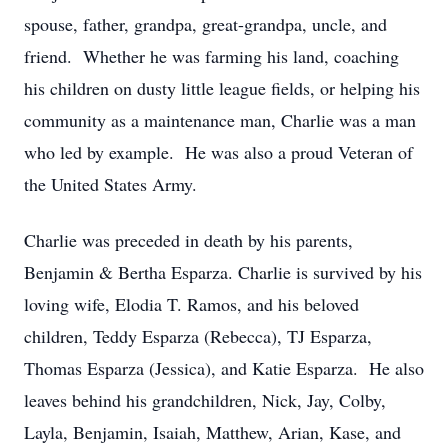
spouse, father, grandpa, great-grandpa, uncle, and
friend. Whether he was farming his land, coaching
his children on dusty little league fields, or helping his
community as a maintenance man, Charlie was a man
who led by example. He was also a proud Veteran of
the United States Army.
Charlie was preceded in death by his parents,
Benjamin & Bertha Esparza. Charlie is survived by his
loving wife, Elodia T. Ramos, and his beloved
children, Teddy Esparza (Rebecca), TJ Esparza,
Thomas Esparza (Jessica), and Katie Esparza. He also
leaves behind his grandchildren, Nick, Jay, Colby,
Layla, Benjamin, Isaiah, Matthew, Arian, Kase, and