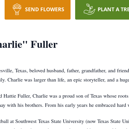
SEND FLOWERS
PLANT A TR
arlie" Fuller
esville, Texas, beloved husband, father, grandfather, and frie
y. Charlie was larger than life, an epic storyteller, and a huge
Hattie Fuller, Charlie was a proud son of Texas whose roots
hay with his brothers. From his early years he embraced hard 
tball at Southwest Texas State University (now Texas State Uni