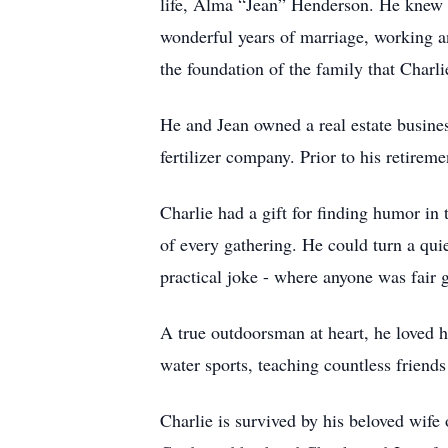
life, Alma “Jean” Henderson. He knew i
wonderful years of marriage, working an
the foundation of the family that Charli
He and Jean owned a real estate busine
fertilizer company. Prior to his retire
Charlie had a gift for finding humor in
of every gathering. He could turn a qui
practical joke - where anyone was fair
A true outdoorsman at heart, he loved h
water sports, teaching countless friends
Charlie is survived by his beloved wife