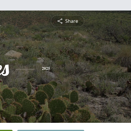
Share
es
2025