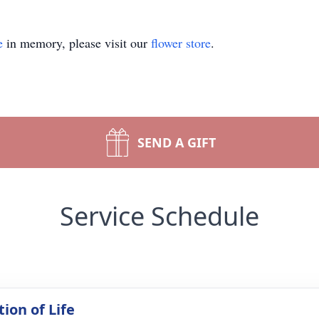
e
in memory, please visit our
flower store
.
SEND A GIFT
Service Schedule
ion of Life