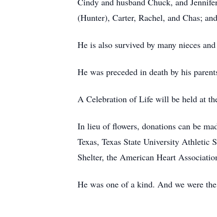
Cindy and husband Chuck, and Jennifer
(Hunter), Carter, Rachel, and Chas; and
He is also survived by many nieces and 
He was preceded in death by his parents
A Celebration of Life will be held at 
In lieu of flowers, donations can be ma
Texas, Texas State University Athletic
Shelter, the American Heart Associatio
He was one of a kind. And we were the