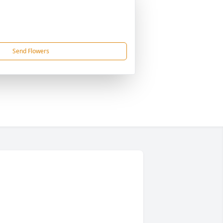
Send Flowers