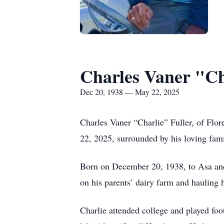
Charles Vaner "Ch
Dec 20, 1938 — May 22, 2025
Charles Vaner “Charlie” Fuller, of Flor
22, 2025, surrounded by his loving famil
Born on December 20, 1938, to Asa and 
on his parents’ dairy farm and hauling 
Charlie attended college and played foo