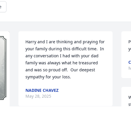
e
Harry and I are thinking and praying for 
P
your family during this difficult time.  In 
y
any conversation I had with your dad 
C
family was always what he treasured 
M
and was so proud off.  Our deepest 
sympathy for your loss.
NADINE CHAVEZ
May 28, 2025
W
s
B
w
Thanks to my brother George I got to 
G