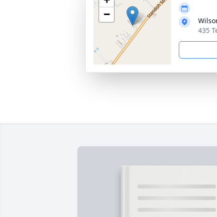
−
Wilso
435 T