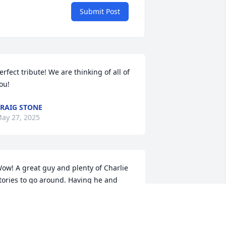
Submit Post
erfect tribute! We are thinking of all of 
ou!
RAIG STONE
ay 27, 2025
ow! A great guy and plenty of Charlie 
tories to go around. Having he and 
urt on the hunt going back and forth 
as an act unto itself! Jean is a saint 
od Bless them both---Love Them