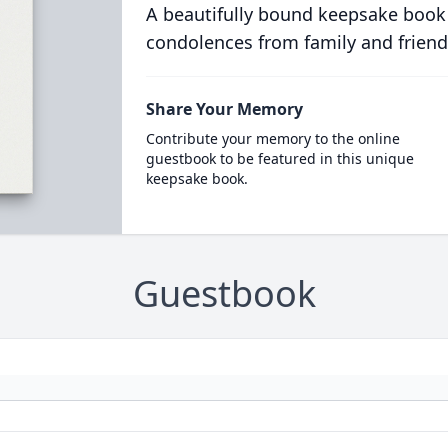
A beautifully bound keepsake book
condolences from family and friend
Share Your Memory
Contribute your memory to the online
guestbook to be featured in this unique
keepsake book.
Guestbook