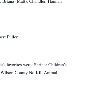
, Briana (Matt), Chandler, Hannah
ert Fuller.
e’s favorites were: Shriner Children’s
he Wilson County No Kill Animal