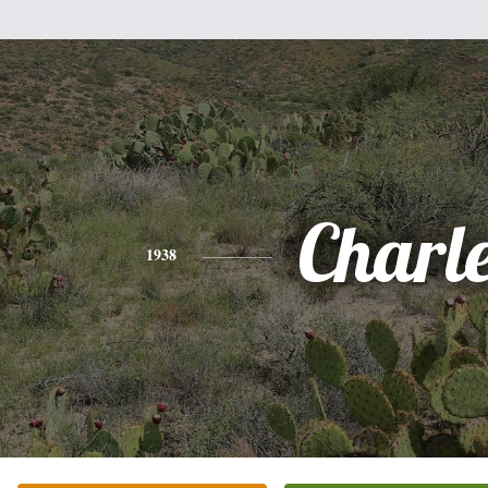
Charl
1938