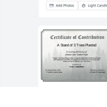
Add Photos
Light Candl
A Stand of 3 Trees has been donated to 
be planted in A Forest of Great Need in 
memory of Charles Vaner "Charlie" 