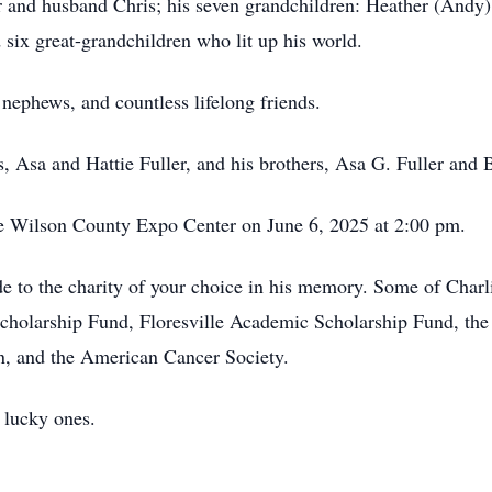
 and husband Chris; his seven grandchildren: Heather (Andy)
 six great-grandchildren who lit up his world.
nephews, and countless lifelong friends.
, Asa and Hattie Fuller, and his brothers, Asa G. Fuller and B
the Wilson County Expo Center on June 6, 2025 at 2:00 pm.
de to the charity of your choice in his memory. Some of Charli
 Scholarship Fund, Floresville Academic Scholarship Fund, t
n, and the American Cancer Society.
 lucky ones.