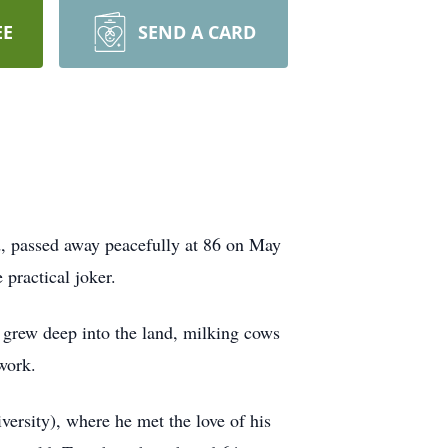
EE
SEND A CARD
nd, passed away peacefully at 86 on May
 practical joker.
 grew deep into the land, milking cows
work.
versity), where he met the love of his