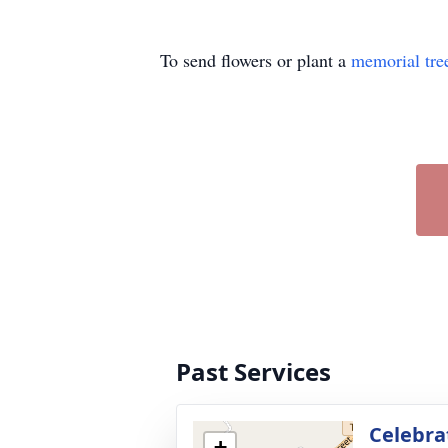
To send flowers or plant a
memorial tre
Past Services
Celebrat
+