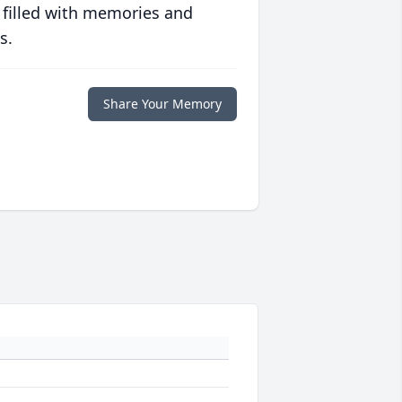
 filled with memories and
s.
Share Your Memory