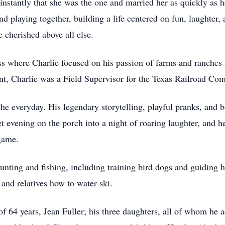
nstantly that she was the one and married her as quickly as h
d playing together, building a life centered on fun, laughter
e cherished above all else.
ss where Charlie focused on his passion of farms and ranches 
ment, Charlie was a Field Supervisor for the Texas Railroad Co
 the everyday. His legendary storytelling, playful pranks, and
et evening on the porch into a night of roaring laughter, and h
 game.
unting and fishing, including training bird dogs and guiding 
 and relatives how to water ski.
 of 64 years, Jean Fuller; his three daughters, all of whom he