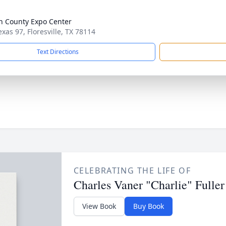
n County Expo Center
exas 97, Floresville, TX 78114
Text Directions
CELEBRATING THE LIFE OF
Charles Vaner "Charlie" Fuller
View Book
Buy Book