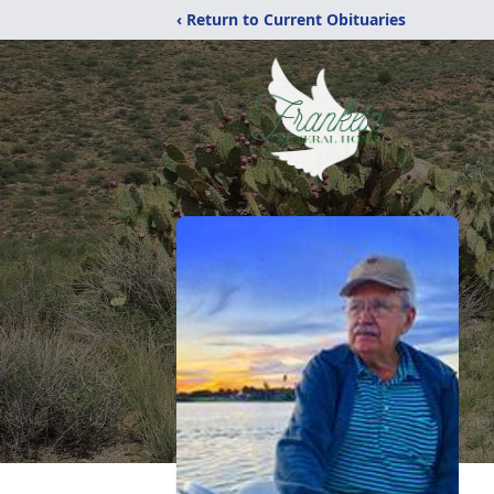
‹ Return to Current Obituaries