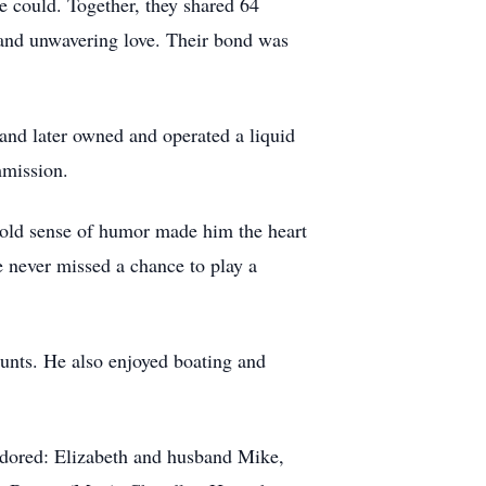
e could. Together, they shared 64
, and unwavering love. Their bond was
and later owned and operated a liquid
mmission.
 bold sense of humor made him the heart
e never missed a chance to play a
hunts. He also enjoyed boating and
 adored: Elizabeth and husband Mike,