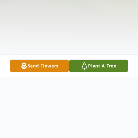
Send Flowers
Plant A Tree
Obituary