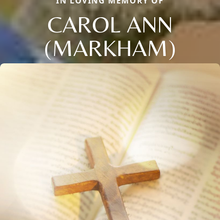
IN LOVING MEMORY OF
CAROL ANN
(MARKHAM)