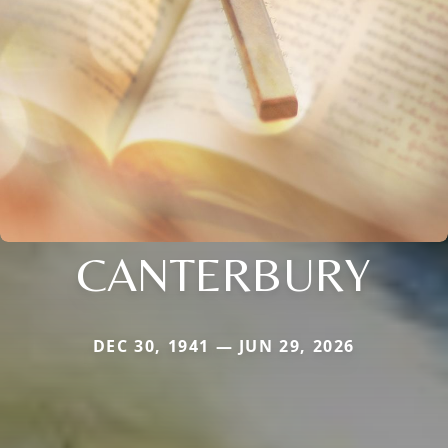
CANTERBURY
DEC 30, 1941 — JUN 29, 2026