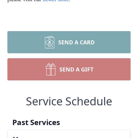
SEND A CARD
SEND A GIFT
Service Schedule
Past Services