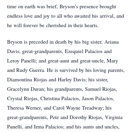
time on earth was brief, Bryson’s presence brought
endless love and joy to all who awaited his arrival, and
he will forever be cherished in their hearts.
Bryson is preceded in death by his big sister, Ariana
Davis; great-grandparents, Ezequiel Palacios and
Leroy Panelli; and great-aunt and great-uncle, Mary
and Rudy Guerra. He is survived by his loving parents,
Diamontina Riojas and Harley Davis; his sister,
Gracelynn Duran; his grandparents, Samuel Riojas,
Crystal Riojas, Christina Palacios, Jason Palacios,
Theresa Werner, and Carol Wayne Treadway; his
great-grandparents, Pete and Dorothy Riojas, Virginia
Panelli, and Irma Palacios; and his aunts and uncles,