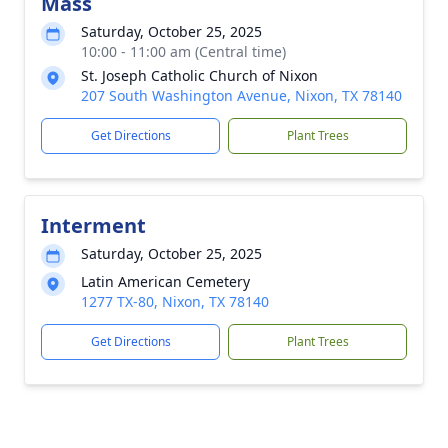
Mass
Saturday, October 25, 2025
10:00 - 11:00 am (Central time)
St. Joseph Catholic Church of Nixon
207 South Washington Avenue, Nixon, TX 78140
Get Directions
Plant Trees
Interment
Saturday, October 25, 2025
Latin American Cemetery
1277 TX-80, Nixon, TX 78140
Get Directions
Plant Trees