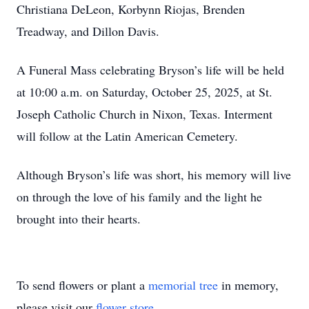
Christiana DeLeon, Korbynn Riojas, Brenden
Treadway, and Dillon Davis.
A Funeral Mass celebrating Bryson’s life will be held
at 10:00 a.m. on Saturday, October 25, 2025, at St.
Joseph Catholic Church in Nixon, Texas. Interment
will follow at the Latin American Cemetery.
Although Bryson’s life was short, his memory will live
on through the love of his family and the light he
brought into their hearts.
To send flowers or plant a
memorial tree
in memory,
please visit our
flower store
.