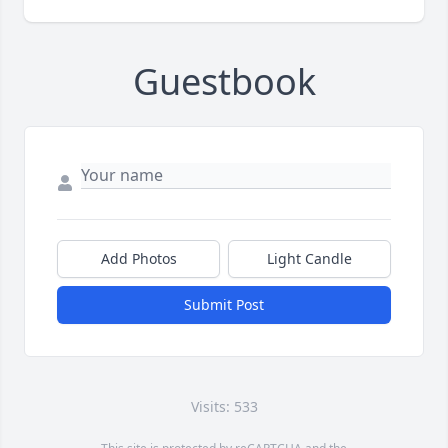
Guestbook
Add Photos
Light Candle
Submit Post
Visits: 533