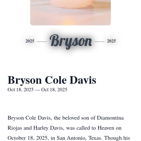
Bryson
2025
2025
Bryson Cole Davis
Oct 18, 2025 — Oct 18, 2025
Bryson Cole Davis, the beloved son of Diamontina
Riojas and Harley Davis, was called to Heaven on
October 18, 2025, in San Antonio, Texas. Though his