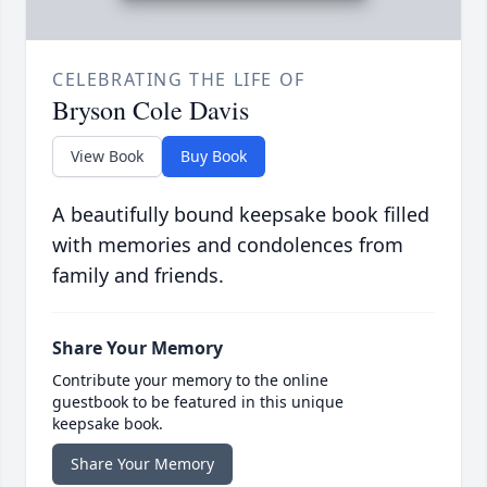
CELEBRATING THE LIFE OF
Bryson Cole Davis
View Book
Buy Book
A beautifully bound keepsake book filled
with memories and condolences from
family and friends.
Share Your Memory
Contribute your memory to the online
guestbook to be featured in this unique
keepsake book.
Share Your Memory