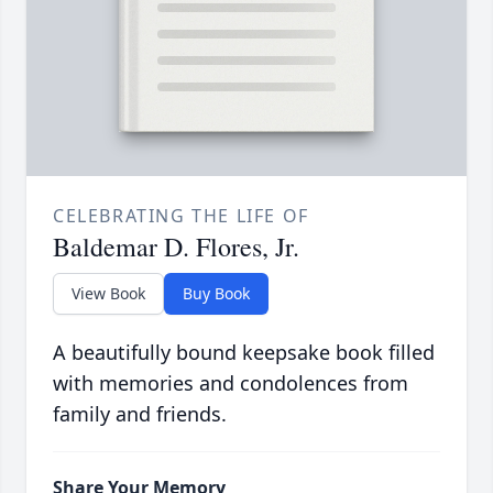
CELEBRATING THE LIFE OF
Baldemar D. Flores, Jr.
View Book
Buy Book
A beautifully bound keepsake book filled
with memories and condolences from
family and friends.
Share Your Memory