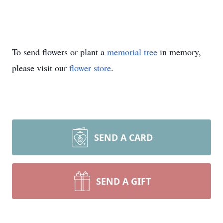
To send flowers or plant a
memorial tree
in memory,
please visit our
flower store
.
SEND A CARD
SEND A GIFT