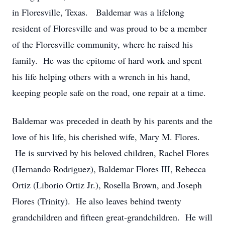
in Floresville, Texas. Baldemar was a lifelong
resident of Floresville and was proud to be a member
of the Floresville community, where he raised his
family. He was the epitome of hard work and spent
his life helping others with a wrench in his hand,
keeping people safe on the road, one repair at a time.
Baldemar was preceded in death by his parents and the
love of his life, his cherished wife, Mary M. Flores.
He is survived by his beloved children, Rachel Flores
(Hernando Rodriguez), Baldemar Flores III, Rebecca
Ortiz (Liborio Ortiz Jr.), Rosella Brown, and Joseph
Flores (Trinity). He also leaves behind twenty
grandchildren and fifteen great-grandchildren. He will