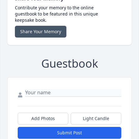
Contribute your memory to the online
guestbook to be featured in this unique
keepsake book.
Share Your Memory
Guestbook
Add Photos
Light Candle
Submit Post