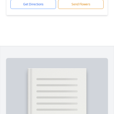
Get Directions
Send Flowers