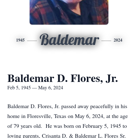
Baldemar
1945
2024
Baldemar D. Flores, Jr.
Feb 5, 1945 — May 6, 2024
Baldemar D. Flores, Jr. passed away peacefully in his
home in Floresville, Texas on May 6, 2024, at the age
of 79 years old. He was born on February 5, 1945 to
loving parents, Crisanta D. & Baldemar L. Flores Sr.