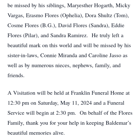
be missed by his siblings, Maryesther Hogarth, Micky
Vargas, Erasmo Flores (Ophelia), Dora Shultz (Tom),
Cosme Flores (B.G.), David Flores (Sandra), Eddie
Flores (Pilar), and Sandra Ramirez. He truly left a
beautiful mark on this world and will be missed by his
sister-in-laws, Connie Miranda and Caroline Jasso as
well as by numerous nieces, nephews, family, and
friends.
A Visitation will be held at Franklin Funeral Home at
12:30 pm on Saturday, May 11, 2024 and a Funeral
Service will begin at 2:30 pm. On behalf of the Flores
Family, thank you for your help in keeping Baldemar’s
beautiful memories alive.