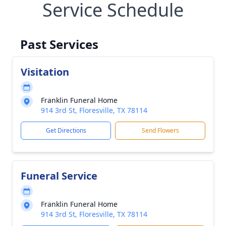
Service Schedule
Past Services
Visitation
Franklin Funeral Home
914 3rd St, Floresville, TX 78114
Get Directions
Send Flowers
Funeral Service
Franklin Funeral Home
914 3rd St, Floresville, TX 78114