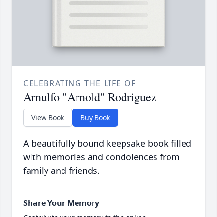
CELEBRATING THE LIFE OF
Arnulfo "Arnold" Rodriguez
View Book
Buy Book
A beautifully bound keepsake book filled
with memories and condolences from
family and friends.
Share Your Memory