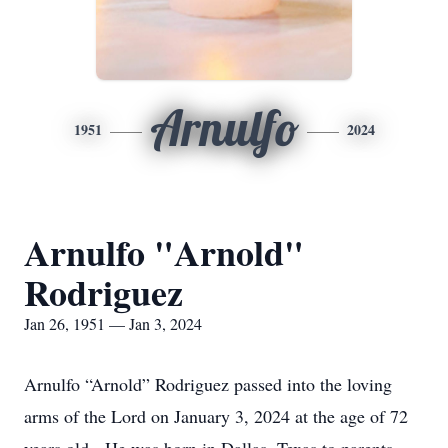
Arnulfo
1951
2024
Arnulfo "Arnold"
Rodriguez
Jan 26, 1951 — Jan 3, 2024
Arnulfo “Arnold” Rodriguez passed into the loving
arms of the Lord on January 3, 2024 at the age of 72