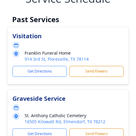
Past Services
Visitation
Franklin Funeral Home
914 3rd St, Floresville, TX 78114
Get Directions
Send Flowers
Graveside Service
St. Anthony Catholic Cemetery
16505 Kilowatt Rd, Elmendorf, TX 78212
Get Directions
Send Flowers