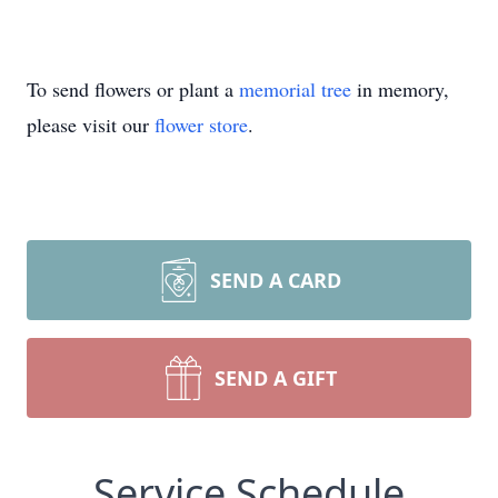
To send flowers or plant a
memorial tree
in memory,
please visit our
flower store
.
SEND A CARD
SEND A GIFT
Service Schedule