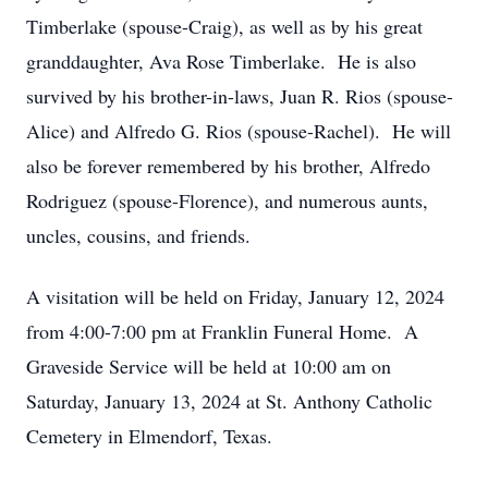
Timberlake (spouse-Craig), as well as by his great
granddaughter, Ava Rose Timberlake. He is also
survived by his brother-in-laws, Juan R. Rios (spouse-
Alice) and Alfredo G. Rios (spouse-Rachel). He will
also be forever remembered by his brother, Alfredo
Rodriguez (spouse-Florence), and numerous aunts,
uncles, cousins, and friends.
A visitation will be held on Friday, January 12, 2024
from 4:00-7:00 pm at Franklin Funeral Home. A
Graveside Service will be held at 10:00 am on
Saturday, January 13, 2024 at St. Anthony Catholic
Cemetery in Elmendorf, Texas.