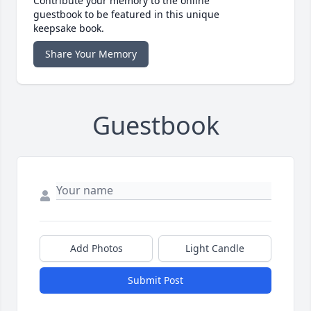
Contribute your memory to the online
guestbook to be featured in this unique
keepsake book.
Share Your Memory
Guestbook
Add Photos
Light Candle
Submit Post