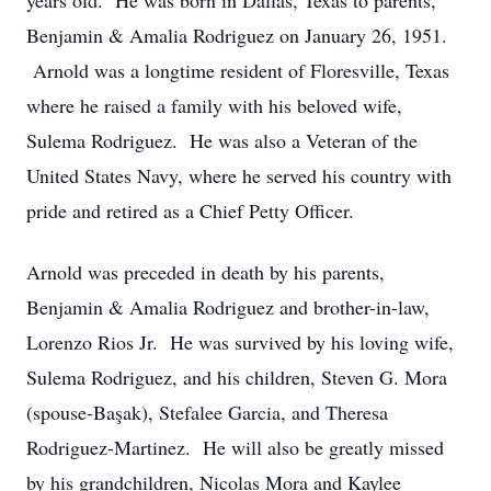
years old. He was born in Dallas, Texas to parents,
Benjamin & Amalia Rodriguez on January 26, 1951.
Arnold was a longtime resident of Floresville, Texas
where he raised a family with his beloved wife,
Sulema Rodriguez. He was also a Veteran of the
United States Navy, where he served his country with
pride and retired as a Chief Petty Officer.
Arnold was preceded in death by his parents,
Benjamin & Amalia Rodriguez and brother-in-law,
Lorenzo Rios Jr. He was survived by his loving wife,
Sulema Rodriguez, and his children, Steven G. Mora
(spouse-Başak), Stefalee Garcia, and Theresa
Rodriguez-Martinez. He will also be greatly missed
by his grandchildren, Nicolas Mora and Kaylee