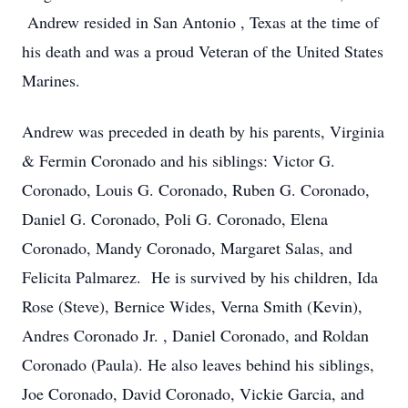
Andrew resided in San Antonio , Texas at the time of
his death and was a proud Veteran of the United States
Marines.
Andrew was preceded in death by his parents, Virginia
& Fermin Coronado and his siblings: Victor G.
Coronado, Louis G. Coronado, Ruben G. Coronado,
Daniel G. Coronado, Poli G. Coronado, Elena
Coronado, Mandy Coronado, Margaret Salas, and
Felicita Palmarez. He is survived by his children, Ida
Rose (Steve), Bernice Wides, Verna Smith (Kevin),
Andres Coronado Jr. , Daniel Coronado, and Roldan
Coronado (Paula). He also leaves behind his siblings,
Joe Coronado, David Coronado, Vickie Garcia, and