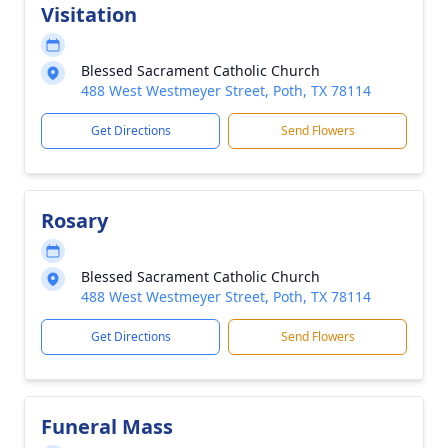
Visitation
Blessed Sacrament Catholic Church
488 West Westmeyer Street, Poth, TX 78114
Get Directions
Send Flowers
Rosary
Blessed Sacrament Catholic Church
488 West Westmeyer Street, Poth, TX 78114
Get Directions
Send Flowers
Funeral Mass