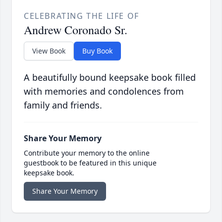
CELEBRATING THE LIFE OF
Andrew Coronado Sr.
View Book
Buy Book
A beautifully bound keepsake book filled
with memories and condolences from
family and friends.
Share Your Memory
Contribute your memory to the online
guestbook to be featured in this unique
keepsake book.
Share Your Memory