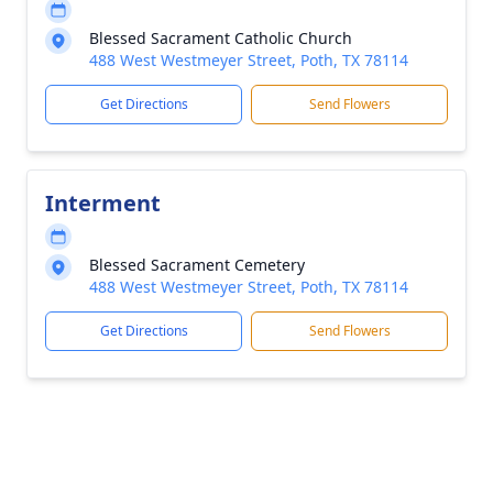
Blessed Sacrament Catholic Church
488 West Westmeyer Street, Poth, TX 78114
Get Directions
Send Flowers
Interment
Blessed Sacrament Cemetery
488 West Westmeyer Street, Poth, TX 78114
Get Directions
Send Flowers