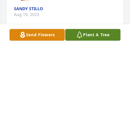
SANDY STILLO
Aug 19, 2023
Send Flowers
Plant A Tree
My deepest sympathy and condolences to you all. 
May God give you all strength in your time of 
sorrow.
IRENE VILLANUEVA
Aug 18, 2023
Visits: 15
This site is protected by reCAPTCHA and the
Google
Privacy Policy
and
Terms of Service
apply.
Service map data ©
OpenStreetMap
contributors