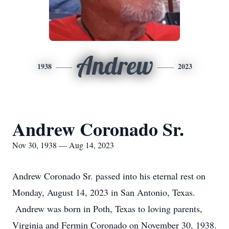
Andrew
1938
2023
Andrew Coronado Sr.
Nov 30, 1938 — Aug 14, 2023
Andrew Coronado Sr. passed into his eternal rest on
Monday, August 14, 2023 in San Antonio, Texas.
Andrew was born in Poth, Texas to loving parents,
Virginia and Fermin Coronado on November 30, 1938.