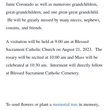
Janie Coronado as well as numerous grandchildren,
great-grandchildren, and one great-great grandchild.
He will be greatly missed by many nieces, nephews,
cousins, and friends.
A visitation will be held at 9:00 am at Blessed
Sacrament Catholic Church on August 21, 2023. The
rosary will be recited at 10:00 am and Mass will be
celebrated at 10:30 am. Interment will directly follow
at Blessed Sacrament Catholic Cemetery.
To send flowers or plant a
memorial tree
in memory,