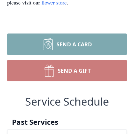
please visit our
flower store
.
SEND A CARD
SEND A GIFT
Service Schedule
Past Services