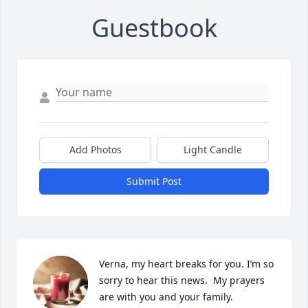
Guestbook
Add Photos
Light Candle
Submit Post
Verna, my heart breaks for you. I’m so 
sorry to hear this news.  My prayers 
are with you and your family.