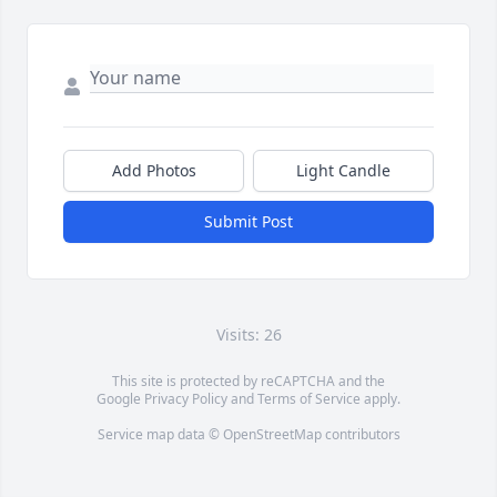
Add Photos
Light Candle
Submit Post
Visits: 26
This site is protected by reCAPTCHA and the
Google
Privacy Policy
and
Terms of Service
apply.
Service map data ©
OpenStreetMap
contributors