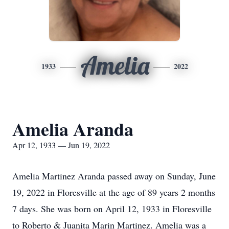
Amelia
1933
2022
Amelia Aranda
Apr 12, 1933 — Jun 19, 2022
Amelia Martinez Aranda passed away on Sunday, June
19, 2022 in Floresville at the age of 89 years 2 months
7 days. She was born on April 12, 1933 in Floresville
to Roberto & Juanita Marin Martinez.
Amelia
was a