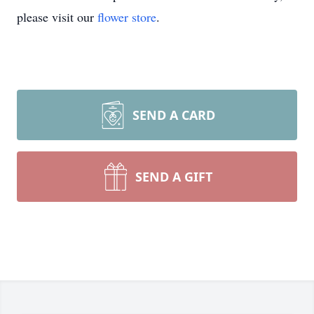
please visit our
flower store
.
SEND A CARD
SEND A GIFT