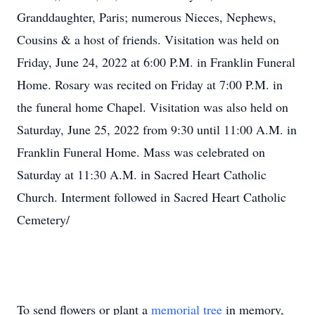
Granddaughter, Paris; numerous Nieces, Nephews,
Cousins & a host of friends. Visitation was held on
Friday, June 24, 2022 at 6:00 P.M. in Franklin Funeral
Home. Rosary was recited on Friday at 7:00 P.M. in
the funeral home Chapel. Visitation was also held on
Saturday, June 25, 2022 from 9:30 until 11:00 A.M. in
Franklin Funeral Home. Mass was celebrated on
Saturday at 11:30 A.M. in Sacred Heart Catholic
Church. Interment followed in Sacred Heart Catholic
Cemetery/
To send flowers or plant a
memorial tree
in memory,