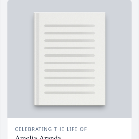
CELEBRATING THE LIFE OF
Amelia Aranda