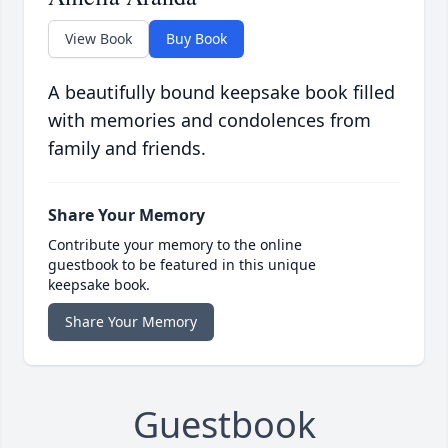
View Book
Buy Book
A beautifully bound keepsake book filled
with memories and condolences from
family and friends.
Share Your Memory
Contribute your memory to the online
guestbook to be featured in this unique
keepsake book.
Share Your Memory
Guestbook