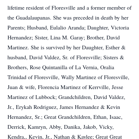
lifetime resident of Floresville and a former member of
the Guadalaupanas. She was preceded in death by her
Parents; Husband, Eulalio Aranda; Daughter, Victoria
Hernandez; Sister, Lina M. Garay; Brother, David
Martinez. She is survived by her Daughter, Esther &
husband, David Valdez, Sr. of Floresville; Sisters &
Brothers, Rose Quintanilla of La Vernia, Oralia
Trinidad of Floresville, Wally Martinez of Floresville,
Juan & wife, Florencia Martinez of Kerrville, Jesse
Martinez of Lubbock; Grandchildren, David Valdez,
Jr., Erykah Rodriguez, James Hernandez & Kevin
Hernandez, Sr.; Great Grandchildren, Ethan, Isaac,
Derrick, Kamryn, Abby, Danika, Jakob, Vicky,
Kendra,, Kevin, Jr., Nathan & Kaylee; Great Great