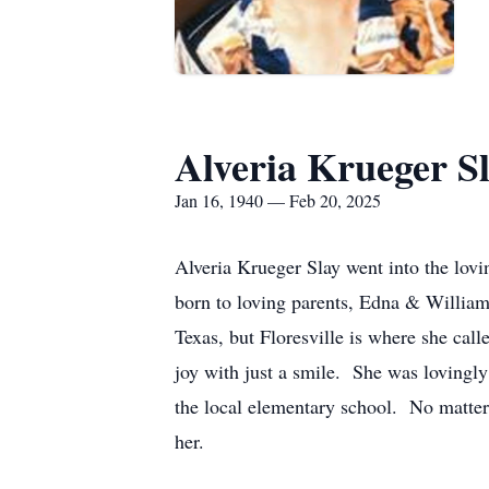
Alveria Krueger S
Jan 16, 1940 — Feb 20, 2025
Alveria Krueger Slay went into the lov
born to loving parents, Edna & William
Texas, but Floresville is where she ca
joy with just a smile. She was lovingly
the local elementary school. No matter
her.