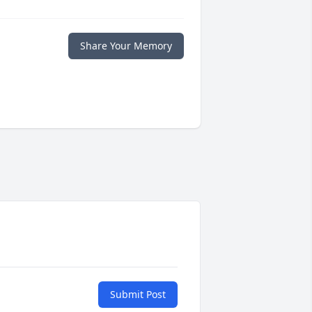
Share Your Memory
Submit Post