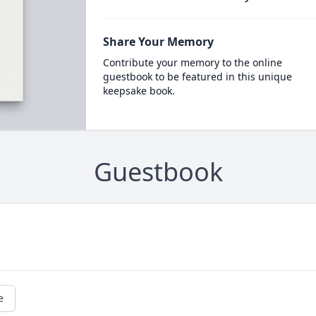
Share Your Memory
Contribute your memory to the online
guestbook to be featured in this unique
keepsake book.
Guestbook
e