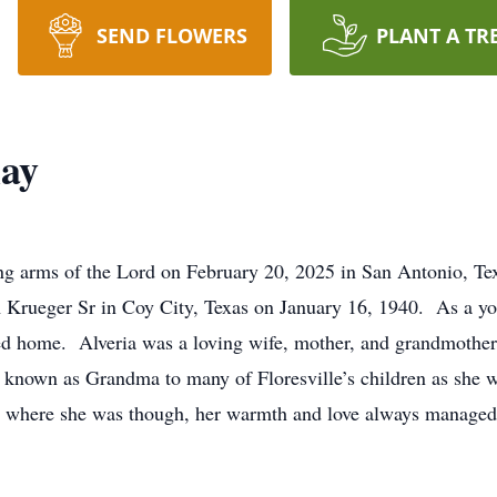
SEND FLOWERS
PLANT A TR
lay
ing arms of the Lord on February 20, 2025 in San Antonio, Te
 Krueger Sr in Coy City, Texas on January 16, 1940. As a you
lled home. Alveria was a loving wife, mother, and grandmoth
 known as Grandma to many of Floresville’s children as she w
 where she was though, her warmth and love always managed t