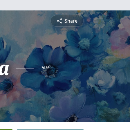
Share
ia
2025