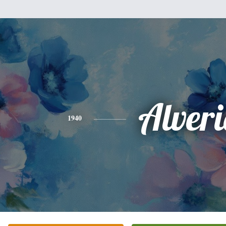
Alver
1940