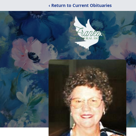
‹ Return to Current Obituaries