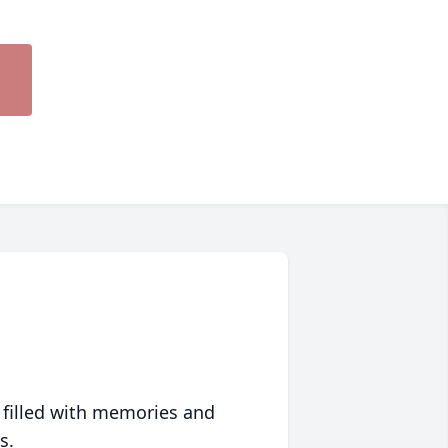
 filled with memories and
s.