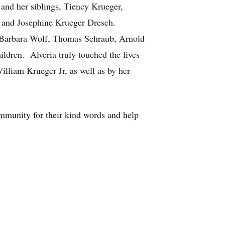
and her siblings, Tiency Krueger,
 and Josephine Krueger Dresch.
, Barbara Wolf, Thomas Schraub, Arnold
ldren. Alveria truly touched the lives
illiam Krueger Jr, as well as by her
ommunity for their kind words and help