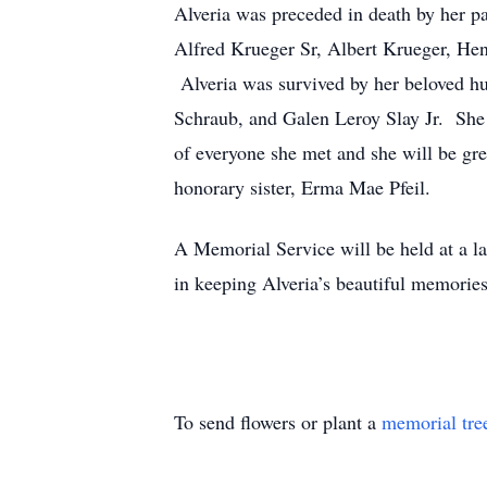
Alveria was preceded in death by her p
Alfred Krueger Sr, Albert Krueger, He
Alveria was survived by her beloved h
Schraub, and Galen Leroy Slay Jr. She 
of everyone she met and she will be gre
honorary sister, Erma Mae Pfeil.
A Memorial Service will be held at a l
in keeping Alveria’s beautiful memories
To send flowers or plant a
memorial tre