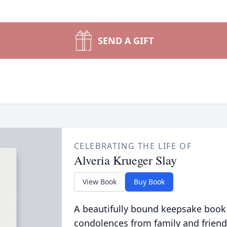
SEND A GIFT
CELEBRATING THE LIFE OF
Alveria Krueger Slay
View Book
Buy Book
A beautifully bound keepsake book
condolences from family and friend