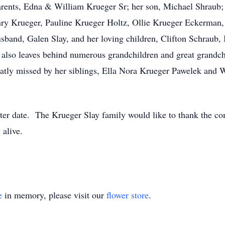
arents, Edna & William Krueger Sr; her son, Michael Shraub; 
nry Krueger, Pauline Krueger Holtz, Ollie Krueger Eckerman,
usband, Galen Slay, and her loving children, Clifton Schraub
also leaves behind numerous grandchildren and great grandchi
atly missed by her siblings, Ella Nora Krueger Pawelek and W
ater date. The Krueger Slay family would like to thank the c
 alive.
e
in memory, please visit our
flower store
.