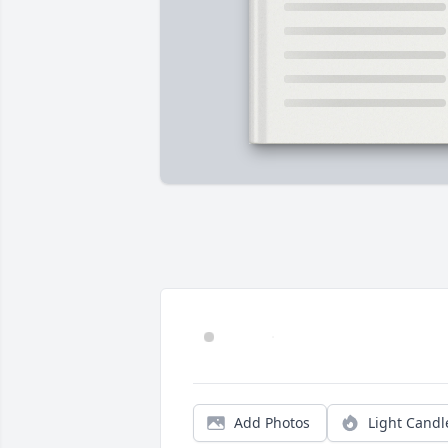
Add Photos
Light Candl