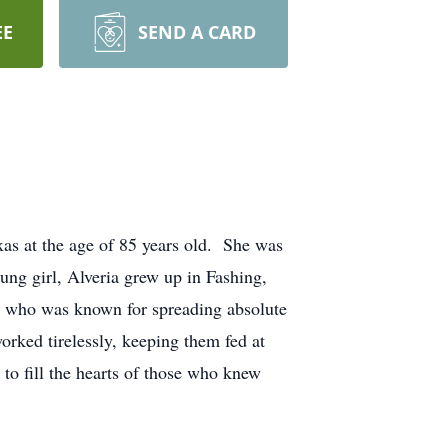
EE
SEND A CARD
xas at the age of 85 years old. She was
ng girl, Alveria grew up in Fashing,
er who was known for spreading absolute
orked tirelessly, keeping them fed at
o fill the hearts of those who knew