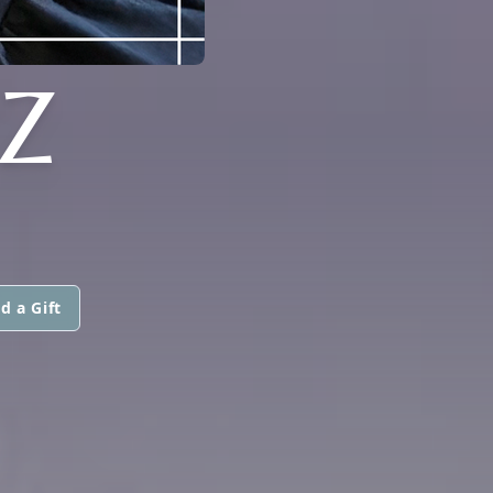
Z
d a Gift