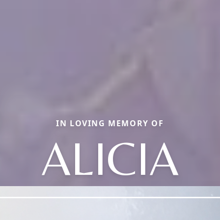
IN LOVING MEMORY OF
ALICIA