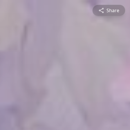
Share