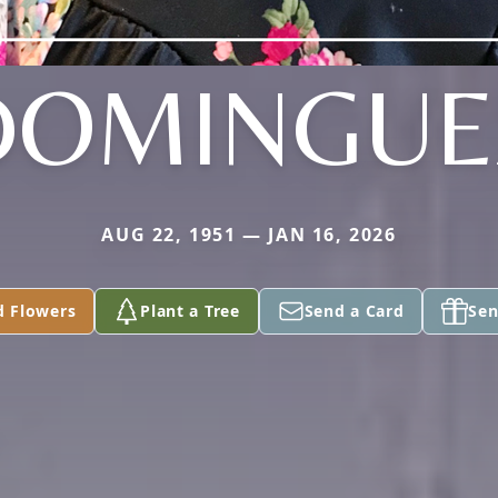
DOMINGUE
AUG 22, 1951 — JAN 16, 2026
d Flowers
Plant a Tree
Send a Card
Sen