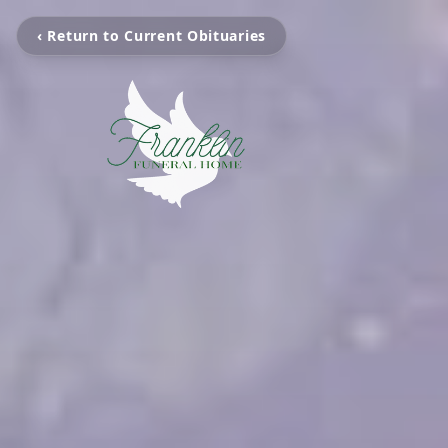
‹ Return to Current Obituaries