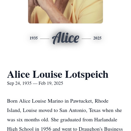
Alice
1935
2025
Alice Louise Lotspeich
Sep 24, 1935 — Feb 19, 2025
Born Alice Louise Marino in Pawtucket, Rhode
Island, Louise moved to San Antonio, Texas when she
was six months old. She graduated from Harlandale
High School in 1956 and went to Draughon's Business