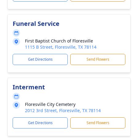
Funeral Service
First Baptist Church of Floresville
1115 B Street, Floresville, TX 78114
Get Directions
Send Flowers
Interment
Floresville City Cemetery
2012 3rd Street, Floresville, TX 78114
Get Directions
Send Flowers