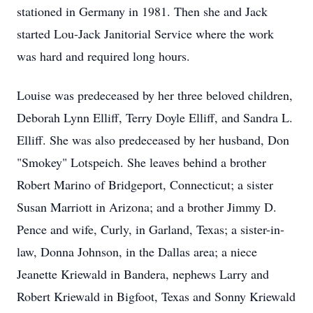
stationed in Germany in 1981. Then she and Jack
started Lou-Jack Janitorial Service where the work
was hard and required long hours.
Louise was predeceased by her three beloved children,
Deborah Lynn Elliff, Terry Doyle Elliff, and Sandra L.
Elliff. She was also predeceased by her husband, Don
"Smokey" Lotspeich. She leaves behind a brother
Robert Marino of Bridgeport, Connecticut; a sister
Susan Marriott in Arizona; and a brother Jimmy D.
Pence and wife, Curly, in Garland, Texas; a sister-in-
law, Donna Johnson, in the Dallas area; a niece
Jeanette Kriewald in Bandera, nephews Larry and
Robert Kriewald in Bigfoot, Texas and Sonny Kriewald