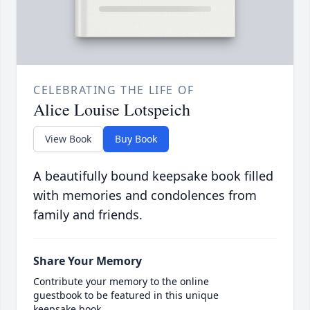
CELEBRATING THE LIFE OF
Alice Louise Lotspeich
View Book
Buy Book
A beautifully bound keepsake book filled
with memories and condolences from
family and friends.
Share Your Memory
Contribute your memory to the online
guestbook to be featured in this unique
keepsake book.