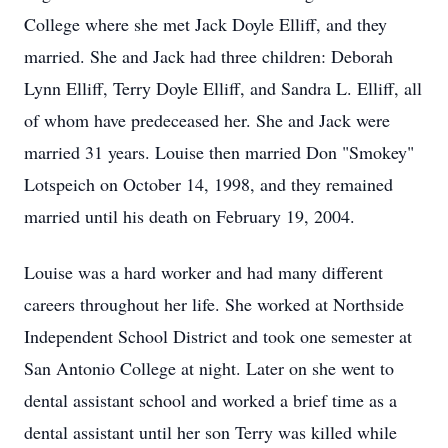
College where she met Jack Doyle Elliff, and they
married. She and Jack had three children: Deborah
Lynn Elliff, Terry Doyle Elliff, and Sandra L. Elliff, all
of whom have predeceased her. She and Jack were
married 31 years. Louise then married Don "Smokey"
Lotspeich on October 14, 1998, and they remained
married until his death on February 19, 2004.
Louise was a hard worker and had many different
careers throughout her life. She worked at Northside
Independent School District and took one semester at
San Antonio College at night. Later on she went to
dental assistant school and worked a brief time as a
dental assistant until her son Terry was killed while