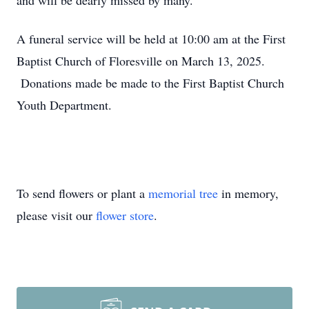
and will be dearly missed by many.
A funeral service will be held at 10:00 am at the First
Baptist Church of Floresville on March 13, 2025.
Donations made be made to the First Baptist Church
Youth Department.
To send flowers or plant a
memorial tree
in memory,
please visit our
flower store
.