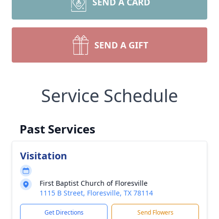
SEND A CARD
SEND A GIFT
Service Schedule
Past Services
Visitation
First Baptist Church of Floresville
1115 B Street, Floresville, TX 78114
Get Directions
Send Flowers