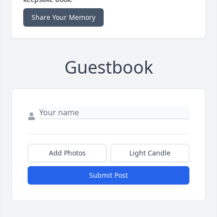
Share Your Memory
Guestbook
Add Photos
Light Candle
Submit Post