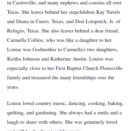
in Castroville; and many nephews and cousins all over
Texas. She leaves behind her stepchildren Kay Navels
and Diana in Cuero, Texas, and Don Lotspeich, Jr. of
Refugio, Texas. She also leaves behind a dear friend,
Carmella Collins, who was like a daughter to her.
Louise was Godmother to Carmella's two daughters,
Keitha Johnson and Katherine Austin. Louise was
especially close to her First Baptist Church Floresville
family and treasured the many friendships over the
years.
Louise loved country music, dancing, cooking, baking,
quilting, and gardening. She always had a smile and a
laugh to share with others. She was genuinely loved