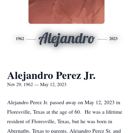
Alejandro
1962
2023
Alejandro Perez Jr.
Nov 29, 1962 — May 12, 2023
Alejandro Perez Jr. passed away on May 12, 2023 in
Floresville, Texas at the age of 60. He was a lifetime
resident of Floresville, Texas, but he was born in
Abernathy, Texas to parents, Alejandro Perez Sr. and