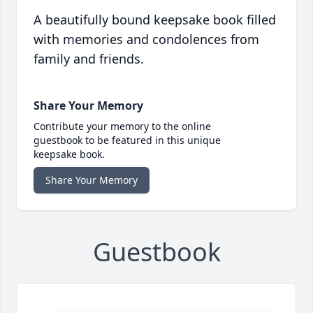
A beautifully bound keepsake book filled
with memories and condolences from
family and friends.
Share Your Memory
Contribute your memory to the online
guestbook to be featured in this unique
keepsake book.
Share Your Memory
Guestbook