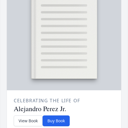
CELEBRATING THE LIFE OF
Alejandro Perez Jr.
View Book
Buy Book