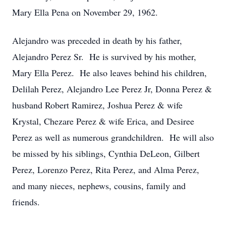
Mary Ella Pena on November 29, 1962.
Alejandro was preceded in death by his father,
Alejandro Perez Sr. He is survived by his mother,
Mary Ella Perez. He also leaves behind his children,
Delilah Perez, Alejandro Lee Perez Jr, Donna Perez &
husband Robert Ramirez, Joshua Perez & wife
Krystal, Chezare Perez & wife Erica, and Desiree
Perez as well as numerous grandchildren. He will also
be missed by his siblings, Cynthia DeLeon, Gilbert
Perez, Lorenzo Perez, Rita Perez, and Alma Perez,
and many nieces, nephews, cousins, family and
friends.