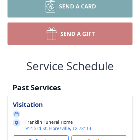
SEND A CARD
SEND A GIFT
Service Schedule
Past Services
Visitation
Franklin Funeral Home
914 3rd St, Floresville, TX 78114