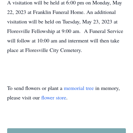
A visitation will be held at 6:00 pm on Monday, May
22, 2023 at Franklin Funeral Home. An additional
visitation will be held on Tuesday, May 23, 2023 at
Floresville Fellowship at 9:00 am. A Funeral Service
will follow at 10:00 am and interment will then take
place at Floresville City Cemetery.
To send flowers or plant a
memorial tree
in memory,
please visit our
flower store
.