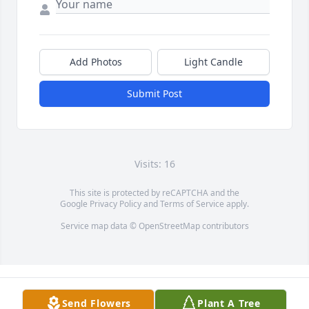
Add Photos
Light Candle
Submit Post
Visits: 16
This site is protected by reCAPTCHA and the
Google
Privacy Policy
and
Terms of Service
apply.
Service map data ©
OpenStreetMap
contributors
Send Flowers
Plant A Tree