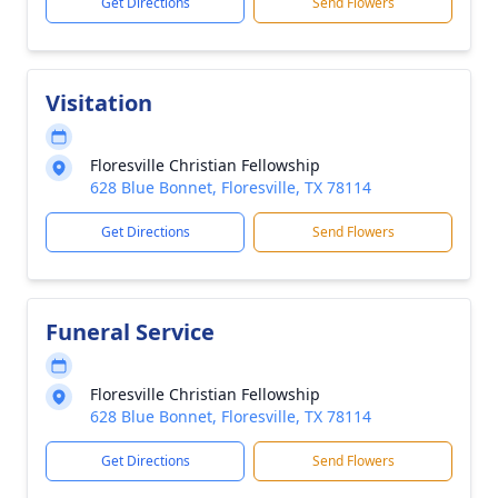
Get Directions
Send Flowers
Visitation
Floresville Christian Fellowship
628 Blue Bonnet, Floresville, TX 78114
Get Directions
Send Flowers
Funeral Service
Floresville Christian Fellowship
628 Blue Bonnet, Floresville, TX 78114
Get Directions
Send Flowers