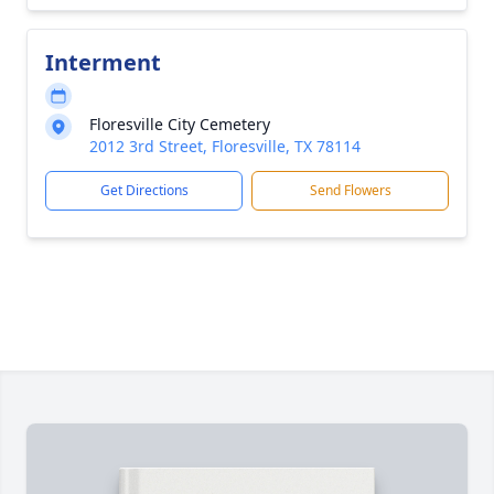
Interment
Floresville City Cemetery
2012 3rd Street, Floresville, TX 78114
Get Directions
Send Flowers