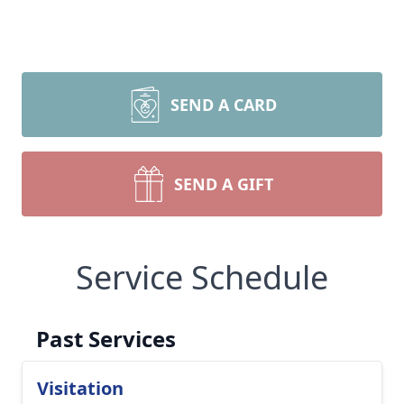
SEND A CARD
SEND A GIFT
Service Schedule
Past Services
Visitation