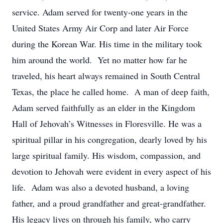
service. Adam served for twenty-one years in the
United States Army Air Corp and later Air Force
during the Korean War. His time in the military took
him around the world. Yet no matter how far he
traveled, his heart always remained in South Central
Texas, the place he called home. A man of deep faith,
Adam served faithfully as an elder in the Kingdom
Hall of Jehovah’s Witnesses in Floresville. He was a
spiritual pillar in his congregation, dearly loved by his
large spiritual family. His wisdom, compassion, and
devotion to Jehovah were evident in every aspect of his
life. Adam was also a devoted husband, a loving
father, and a proud grandfather and great-grandfather.
His legacy lives on through his family, who carry