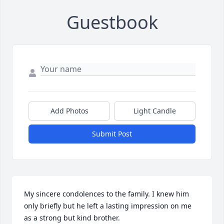
Guestbook
Add Photos
Light Candle
Submit Post
My sincere condolences to the family. I knew him 
only briefly but he left a lasting impression on me 
as a strong but kind brother.