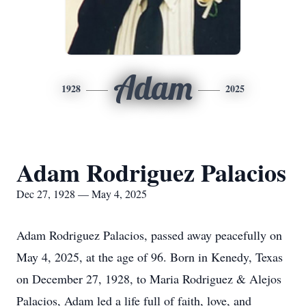
Adam
1928
2025
Adam Rodriguez Palacios
Dec 27, 1928 — May 4, 2025
Adam Rodriguez Palacios, passed away peacefully on
May 4, 2025, at the age of 96. Born in Kenedy, Texas
on December 27, 1928, to Maria Rodriguez & Alejos
Palacios, Adam led a life full of faith, love, and