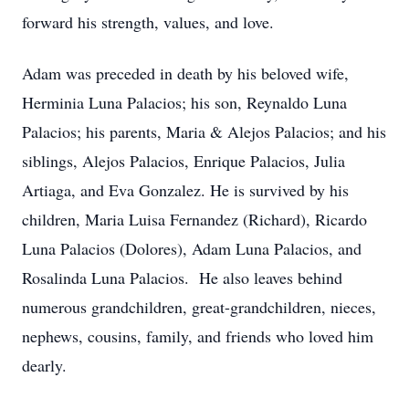
forward his strength, values, and love.
Adam was preceded in death by his beloved wife,
Herminia Luna Palacios; his son, Reynaldo Luna
Palacios; his parents, Maria & Alejos Palacios; and his
siblings, Alejos Palacios, Enrique Palacios, Julia
Artiaga, and Eva Gonzalez. He is survived by his
children, Maria Luisa Fernandez (Richard), Ricardo
Luna Palacios (Dolores), Adam Luna Palacios, and
Rosalinda Luna Palacios. He also leaves behind
numerous grandchildren, great-grandchildren, nieces,
nephews, cousins, family, and friends who loved him
dearly.