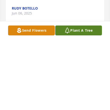
RUDY BOTELLO
Jun 06, 2025
Send Flowers
Plant A Tree