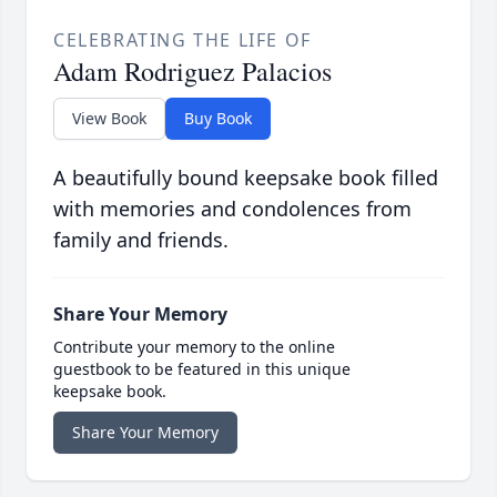
CELEBRATING THE LIFE OF
Adam Rodriguez Palacios
View Book
Buy Book
A beautifully bound keepsake book filled
with memories and condolences from
family and friends.
Share Your Memory
Contribute your memory to the online
guestbook to be featured in this unique
keepsake book.
Share Your Memory