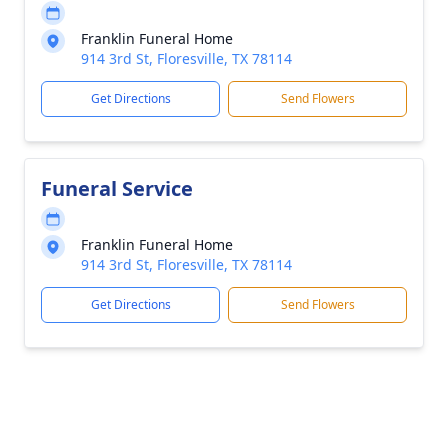
Franklin Funeral Home
914 3rd St, Floresville, TX 78114
Get Directions
Send Flowers
Funeral Service
Franklin Funeral Home
914 3rd St, Floresville, TX 78114
Get Directions
Send Flowers