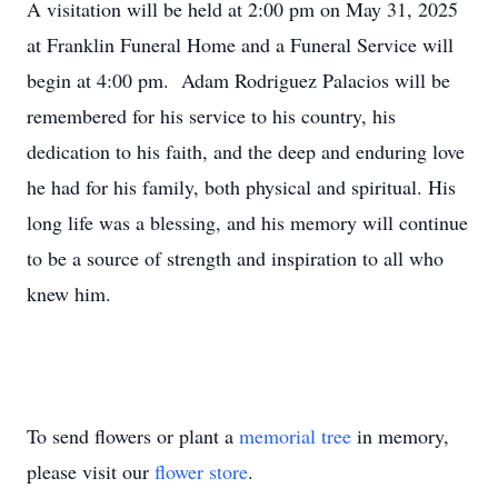
A visitation will be held at 2:00 pm on May 31, 2025
at Franklin Funeral Home and a Funeral Service will
begin at 4:00 pm. Adam Rodriguez Palacios will be
remembered for his service to his country, his
dedication to his faith, and the deep and enduring love
he had for his family, both physical and spiritual. His
long life was a blessing, and his memory will continue
to be a source of strength and inspiration to all who
knew him.
To send flowers or plant a
memorial tree
in memory,
please visit our
flower store
.